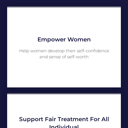
Empower Women
Help women develop their self-confidence
and sense of self-worth
Support Fair Treatment For All
Individual