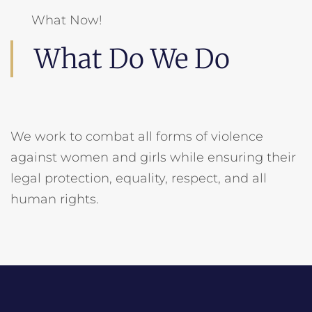
What Now!
What Do We Do
We work to combat all forms of violence
against women and girls while ensuring their
legal protection, equality, respect, and all
human rights.