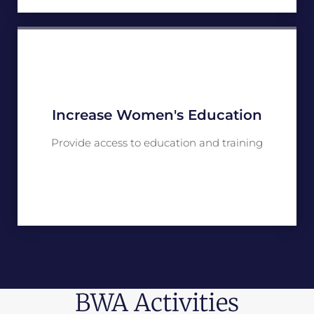
Increase Women's Education
Provide access to education and training
BWA Activities