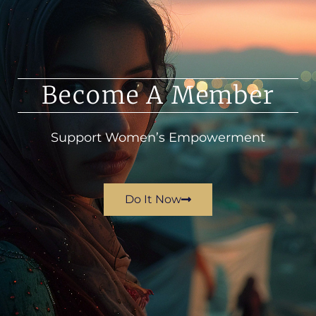
Become A Member
Support Women’s Empowerment
Do It Now