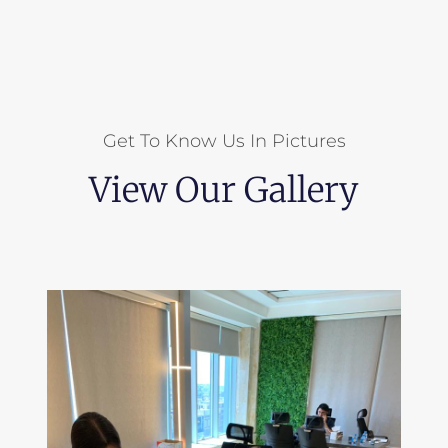
Get To Know Us In Pictures
View Our Gallery