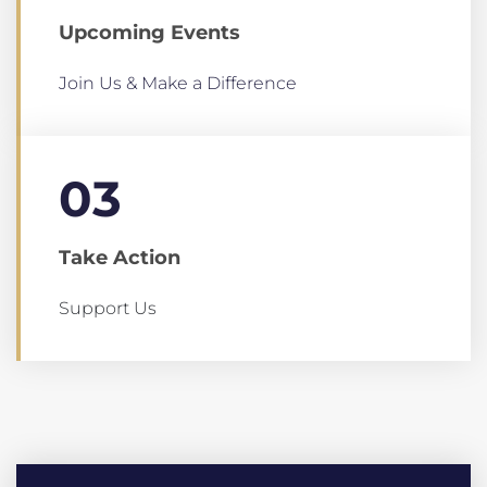
Upcoming Events
Join Us & Make a Difference
03
Take Action
Support Us