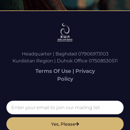
Headquarter | Baghdad 07906973103
Kurdistan Region | Duhok Office 07508530511
Terms Of Use | Privacy
Policy
Yes, Please