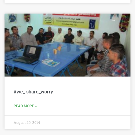
#we_ share_worry
READ MORE »
August 29, 2014