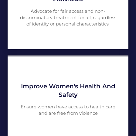
Advocate for fair access and non-
discriminatory treatment for all, regardless
of identity or personal characteristics.
Improve Women's Health And
Safety
Ensure women have access to health care
and are free from violence