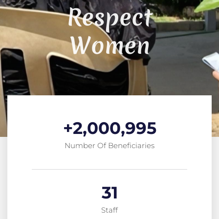
Respect
Women
+
2,000,995
Number Of Beneficiaries
31
Staff