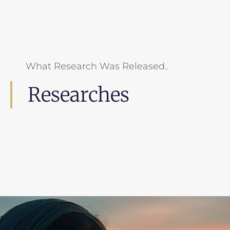
What Research Was Released..
Researches