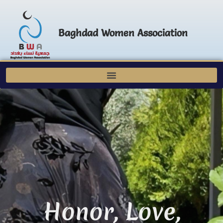
Baghdad Women Association
Honor, Love,