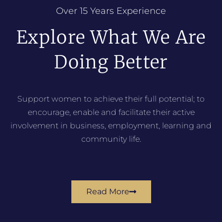
Over 15 Years Experience
Explore What We Are
Doing Better
Support women to achieve their full potential; to
encourage, enable and facilitate their active
involvement in business, employment, learning and
community life.
Read More