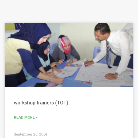
workshop trainers (TOT)
READ MORE »
September 26, 2014