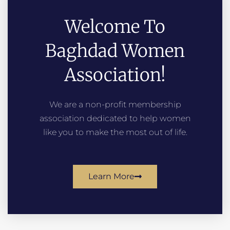
Welcome To
Baghdad Women
Association!
We are a non-profit membership
association dedicated to help women
like you to make the most out of life.
Learn More