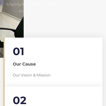
A family for Baghdad Women to enjoy life, improve
ourselves and service the community.
01
Our Cause
Our Vision & Mission
02