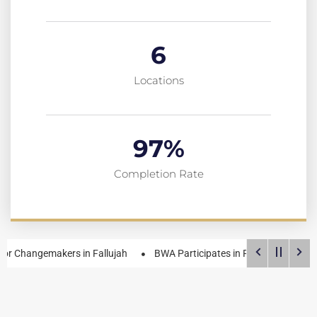
6
Locations
97
%
Completion Rate
emakers in Fallujah
BWA Participates in Roadmap Formulation Wor