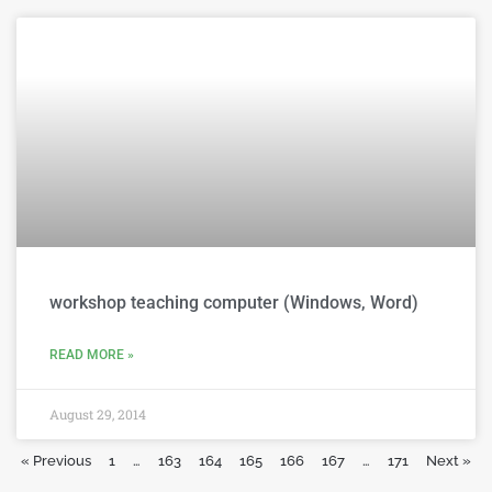
workshop teaching computer (Windows, Word)
READ MORE »
August 29, 2014
« Previous
1
…
163
164
165
166
167
…
171
Next »