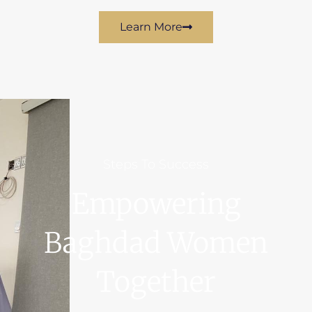
Learn More
Steps To Success
Empowering
Baghdad Women
Together