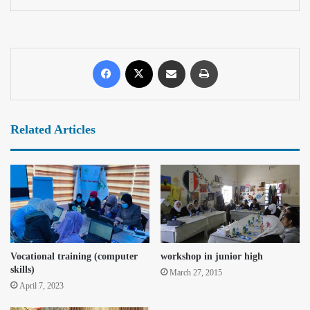
Related Articles
Vocational training (computer
workshop in junior high
skills)
March 27, 2015
April 7, 2023