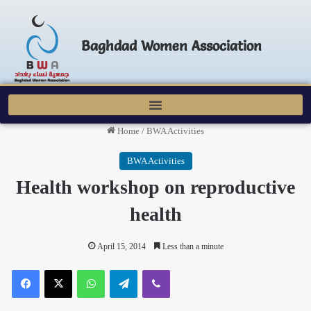
Baghdad Women Association
Home
/
BWA Activities
BWA Activities
Health workshop on reproductive
health
April 15, 2014
Less than a minute