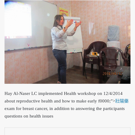
Hay Al-Naser LC implemented Health workshop on 12/4/2014
about reproductive health and how to make early
f0000;”>
壯陽藥
exam for breast cancer, in addition to answering the participants
questions on health issues