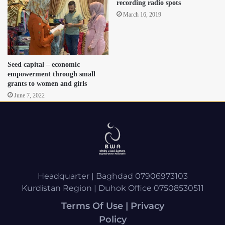
recording radio spots
March 16, 2019
Seed capital – economic
empowerment through small
grants to women and girls
June 7, 2022
Headquarter | Baghdad 07906973103
Kurdistan Region | Duhok Office 07508530511
Terms Of Use | Privacy
Policy