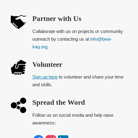
Partner with Us
Collaborate with us on projects or community
outreach by contacting us at
info@bwa-
iraq.org
.
Volunteer
Sign up here
to volunteer and share your time
and skills.
Spread the Word
Follow us on social media and help raise
awareness: