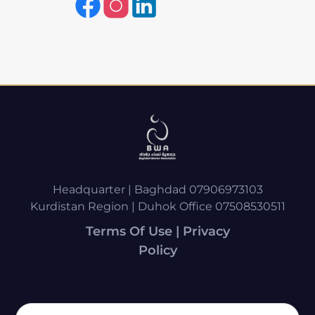
Headquarter | Baghdad 07906973103
Kurdistan Region | Duhok Office 07508530511
Terms Of Use | Privacy
Policy