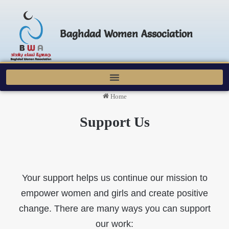
Baghdad Women Association
Home
Support Us
Your support helps us continue our mission to
empower women and girls and create positive
change. There are many ways you can support
our work: