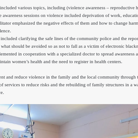
included various topics, including (violence awareness – reproductive h
 awareness sessions on violence included deprivation of work, educati
ilitator emphasized the negative effects of them and how to change harm
lence.
included clarifying the safe lines of the community police and the rep
 what should be avoided so as not to fall as a victim of electronic blac
emented in cooperation with a specialized doctor to spread awareness 
ntain women’s health and the need to register in health centers.
ent and reduce violence in the family and the local community through t
of services to reduce risks and the rebuilding of family structures in a w
ce.