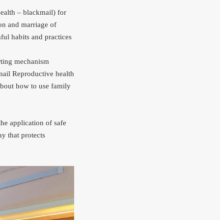
ealth – blackmail) for
on and marriage of
ful habits and practices
orting mechanism
kmail Reproductive health
about how to use family
he application of safe
ay that protects