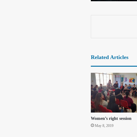
Related Articles
Women’s right session
May 8, 2019