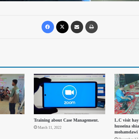
Training about Case Management.
L.C visit hay
husseina shia
March 11, 2022
mohamdawi