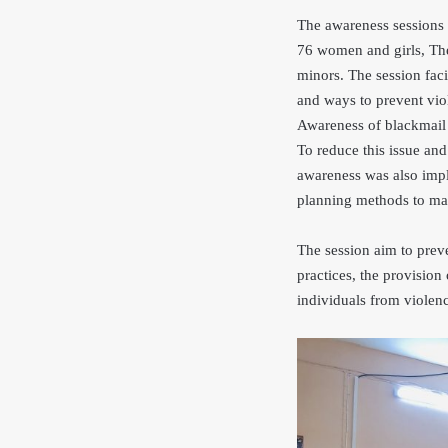
The awareness sessions 
76 women and girls, The
minors. The session fac
and ways to prevent vio
Awareness of blackmail 
To reduce this issue and
awareness was also impl
planning methods to mai
The session aim to prev
practices, the provision 
individuals from violen