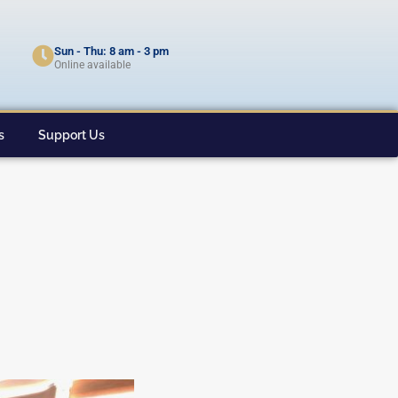
Sun - Thu: 8 am - 3 pm
Online available
s
Support Us