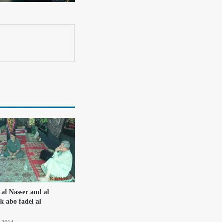
 al Nasser and al
k abo fadel al