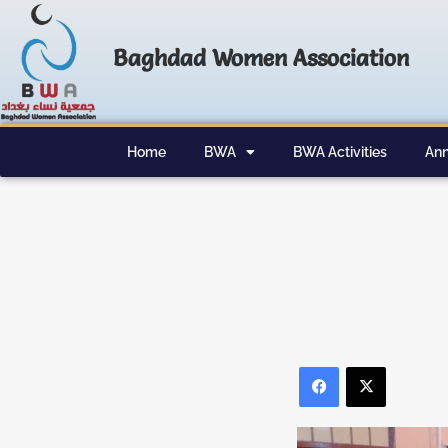
Baghdad Women Association
Home
BWA
BWA Activities
Ann