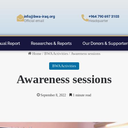
info@bwa-iraq.org
+964 790 697 3103
Official email
Headquarter
ual Report
Researches & Reports
Our Donors & Supporter
Home
/
BWA Activities
/
Awareness sessions
BWA Activities
Awareness sessions
September 8, 2022
1 minute read