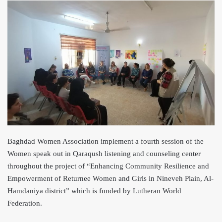
Baghdad Women Association implement a fourth session of the
Women speak out in Qaraqush listening and counseling center
throughout the project of “Enhancing Community Resilience and
Empowerment of Returnee Women and Girls in Nineveh P
lain, Al-
Hamdaniya district” which is funded by Lutheran World
Federation.