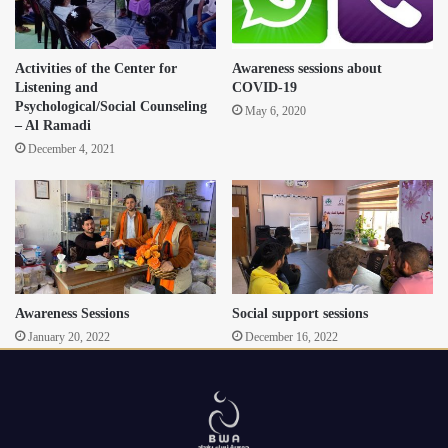
Activities of the Center for
Awareness sessions about
Listening and
COVID-19
Psychological/Social Counseling
May 6, 2020
– Al Ramadi
December 4, 2021
Awareness Sessions
Social support sessions
January 20, 2022
December 16, 2022