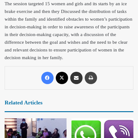
The session targeted 15 women and
girls and its starts by an ice
brake exercise and then they Discussed the distribution of tasks
within the family and identified obstacles to women’s participation
in decision-making in order to raise awareness of the participants
in their decision-making capacity, with a discussion of the
difference between the goal and wishes and the need to be clear
and relevant decisions to ensure participation of women in the
decision making in her family.
Related Articles