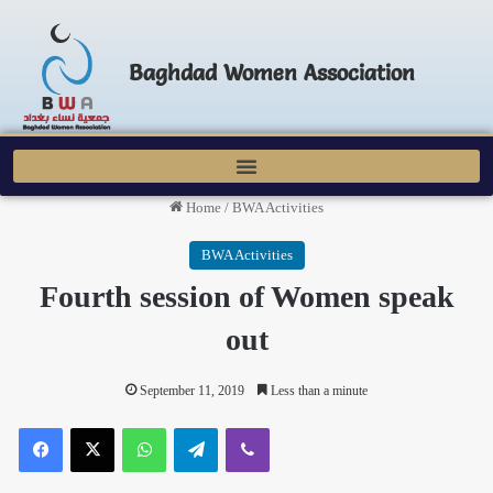
Baghdad Women Association
Home
/
BWA Activities
BWA Activities
Fourth session of Women speak
out
September 11, 2019
Less than a minute