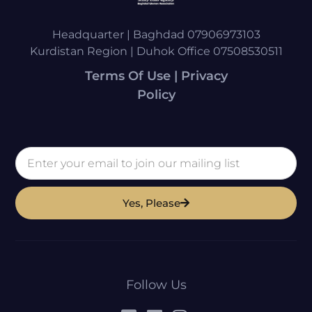
Headquarter | Baghdad 07906973103
Kurdistan Region | Duhok Office 07508530511
Terms Of Use | Privacy
Policy
Yes, Please
Follow Us