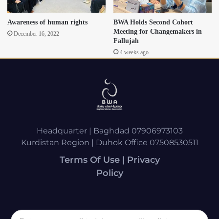
Awareness of human rights
BWA Holds Second Cohort
Meeting for Changemakers in
December 16, 2022
Fallujah
4 weeks ago
Headquarter | Baghdad 07906973103
Kurdistan Region | Duhok Office 07508530511
Terms Of Use | Privacy
Policy