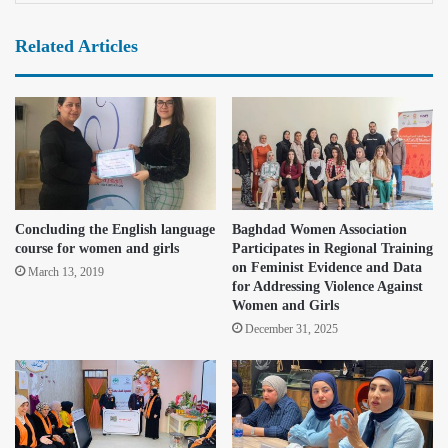
Related Articles
Concluding the English language
Baghdad Women Association
course for women and girls
Participates in Regional Training
on Feminist Evidence and Data
March 13, 2019
for Addressing Violence Against
Women and Girls
December 31, 2025