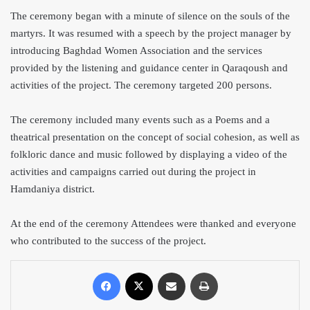
The ceremony began with a minute of silence on the souls of the
martyrs. It was resumed with a speech by the project manager by
introducing Baghdad Women Association and the services
provided by the listening and guidance center in Qaraqoush and
activities of the project. The ceremony targeted 200 persons.
The ceremony included many events such as a Poems and a
theatrical presentation on the concept of social cohesion, as well as
folkloric dance and music followed by displaying a video of the
activities and campaigns carried out during the project in
Hamdaniya district.
At the end of the ceremony Attendees were thanked and everyone
who contributed to the success of the project.