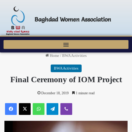
Baghdad Women Association
Home
/
BWA Activities
BWA Activities
Final Ceremony of IOM Project
December 18, 2019
1 minute read