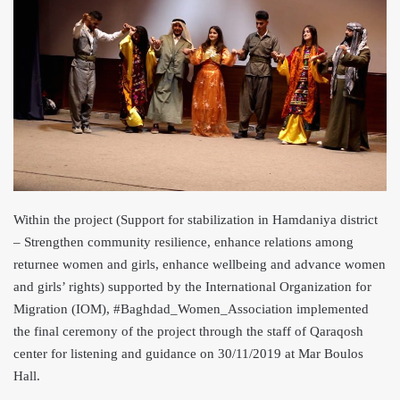
Within the project (Support for stabilization in Hamdaniya district
– Strengthen community resilie
nce, enhance relations among
returnee women and girls, enhance wellbeing and advance women
and girls’ rights) supported by the International Organization for
Migration (IOM), #Baghdad_Women_Association implemented
the final ceremony of the project through the staff of Qaraqosh
center for listening and guidance on 30/11/2019 at Mar Boulos
Hall.