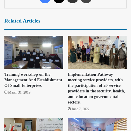
Related Articles
Training workshop on the
Implementation Pathway
Management And Establishment
meeting service providers, with
Of Small Enterprises
the participation of 20 service
providers in the security, health,
March 31, 2019
and education governmental
sectors.
June 7, 2022