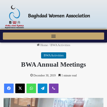
Baghdad Women Association
Home
/
BWA Activities
BWA Activities
BWA Annual Meetings
December 30, 2019
1 minute read