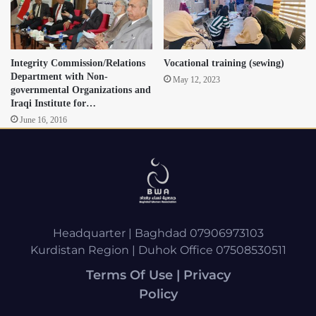
Integrity Commission/Relations
Vocational training (sewing)
Department with Non-
May 12, 2023
governmental Organizations and
Iraqi Institute for…
June 16, 2016
Headquarter | Baghdad 07906973103
Kurdistan Region | Duhok Office 07508530511
Terms Of Use | Privacy
Policy