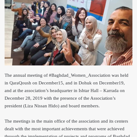
The annual meeting of #Baghdad_Women_Association was held
in QaraQoush on December15, and in Dohuk on December19,
and at the association’s headquarter in Ishtar Hall – Karrada on
December 28, 2019 with the presence of the Association’s
president (Liza Nissan Hido) and board members.
The meetings in the main office of the association and its centers
dealt with the most important achievements that were achieved
through the implementation of projects and programs of Baghdad