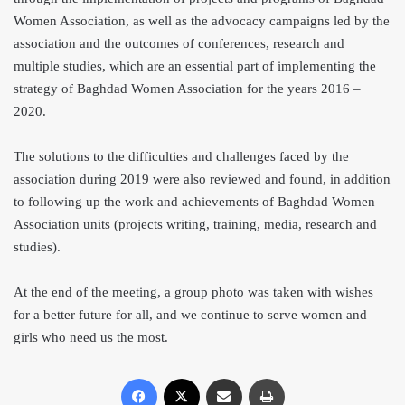
Women Association, as well as the advocacy campaigns led by the
association and the outcom
es of conferences, research and
multiple studies, which are an essential part of implementing the
strategy of Baghdad Women Association for the years 2016 –
2020.
The solutions to the difficulties and challenges faced by the
association during 2019
were also reviewed and found, in addition
to following up the work and achievements of Baghdad Women
Association units (projects writing, training, media, research and
studies).
At the end of the meeting, a group photo was taken with wishes
for a better future for all, and we continue to serve women and
girls who need us the most.