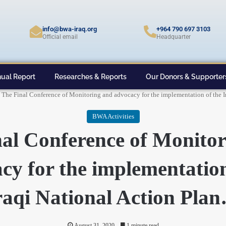
info@bwa-iraq.org
+964 790 697 3103
Official email
Headquarter
ual Report
Researches & Reports
Our Donors & Supporter
The Final Conference of Monitoring and advocacy for the implementation of the 
BWA Activities
al Conference of Monito
cy for the implementation
raqi National Action Pla
August 31, 2020
1 minute read