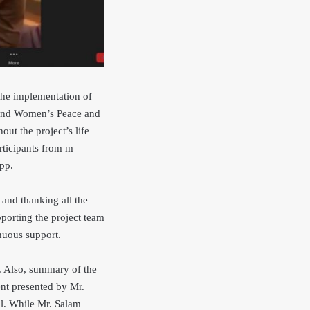
the implementation of
nd Women’s Peace and
ut the project’s life
rticipants from m
pp.
and thanking all the
pporting the project team
nuous support.
d. Also, summary of the
ent presented by Mr.
l. While Mr. Salam