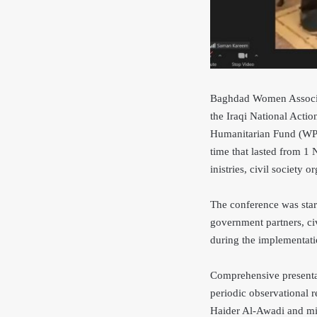
Baghdad Women Associati
the Iraqi National Act
Humanitarian Fund (WPHF
time that lasted from 1
inistries, civil society 
The conference was star
government partners, civ
during the implementati
Comprehensive presentat
periodic observational 
Haider Al-Awadi and mi