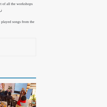
t of all the workshops
terial task-forces in both governmentsز
t played songs from the