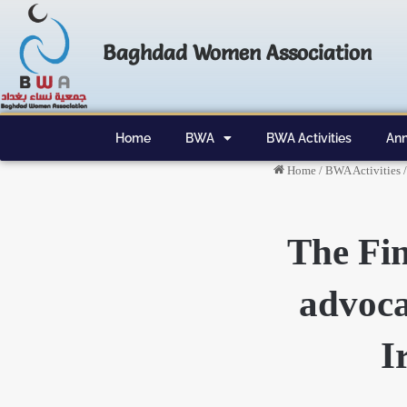
Baghdad Women Association
Home
BWA
BWA Activities
Ann
Home
/
BWA Activities
/
The Fin
advoca
I