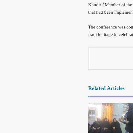
Khudir / Member of the 
that had been implement
The conference was conc
Iraqi heritage in celebr
Related Articles