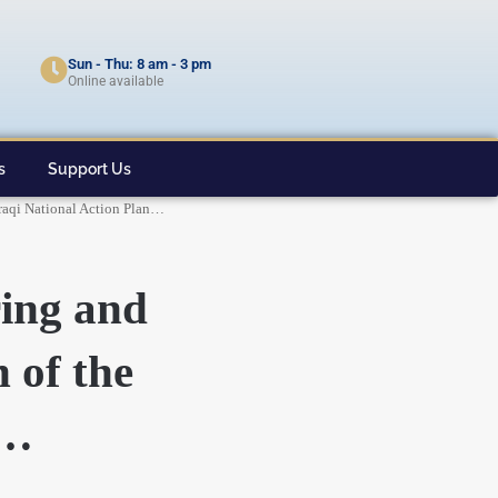
Sun - Thu: 8 am - 3 pm
Online available
s
Support Us
Iraqi National Action Plan…
ring and
 of the
n…