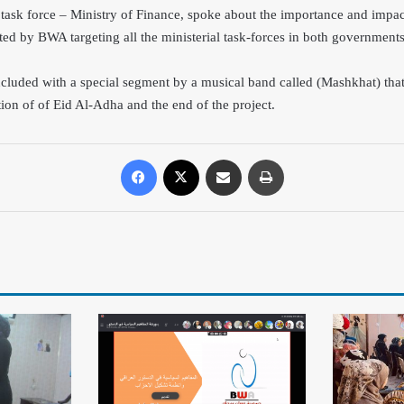
task force – Ministry of Finance, spoke about the importance and impac
ed by BWA targeting all the minis
luded with a special segment by a musical band called (Mashkhat) tha
ation of of Eid Al-Adha and the end of the project.