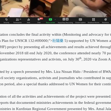
on concludes the final activity within (Monitoring and advocacy for 
ion Plan for UNSCR 132
:#ff0000;”>
壯陽藥
5) supported by UN Women a
) project by presenting all achievements and results achieved througho
 November 2018 till end July 2020, the conference attended nearly 70 pa
th
organizations representatives and activists, on July 30
, 2020 via Zoom A
ted by a speech presented by Mrs. Liza Nissan Hido / President of BWA 
il society organizations, activists and journalists who contributed in su
on period, also a special thanks addressed to UN Women for their conti
ion of all the activities and achievements of the project were presente
reports that documented ministries achievements in the federal governm
nistries in Kurdistan Regional Government presented by Mrs. Amal Jala