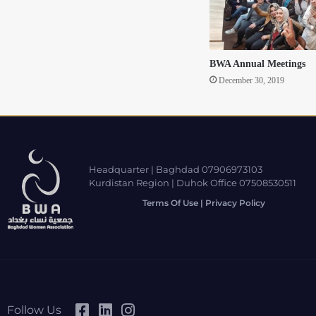
BWA Annual Meetings
December 30, 2019
Headquarter | Baghdad 07906973103
Kurdistan Region | Duhok Office 07508530511
Terms Of Use | Privacy Policy
Follow Us