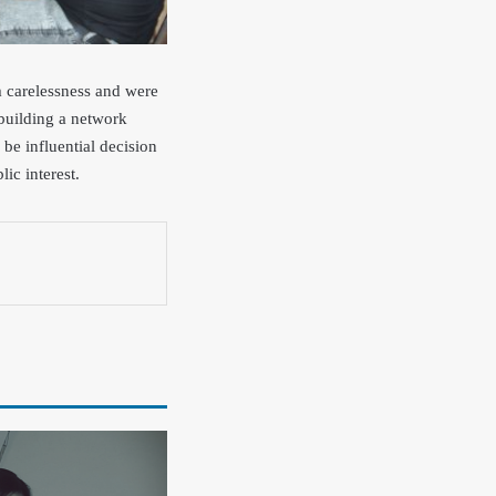
m carelessness and were
 building a network
be influential decision
ic interest.