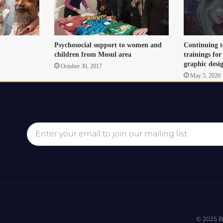
Psychosocial support to women and
Continuing t
children from Mosul area
trainings for
graphic des
October 30, 2017
May 5, 2020
© 2025 B