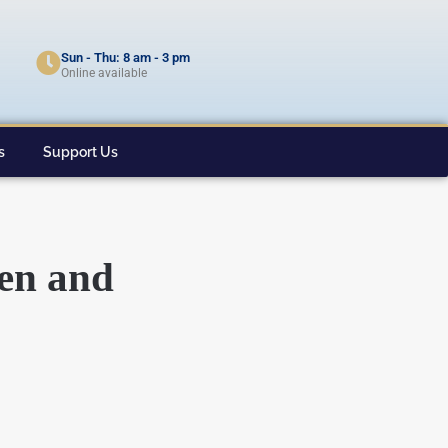
Sun - Thu: 8 am - 3 pm
Online available
s
Support Us
men and