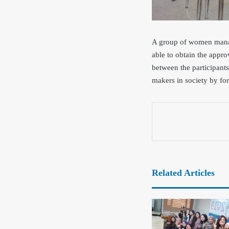
A group of women manage
ab
le to obtain the appr
between the participant
makers in society by for
Related Articles