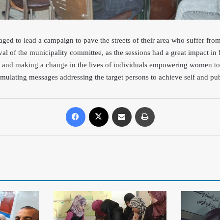
d to lead a campaign to pave the streets of their area who suffer fro
oval of the municipality committee, as the sessions had a great impact in
s and making a change in the lives of individuals empowering women to 
mulating messages addressing the target persons to achieve self and publ