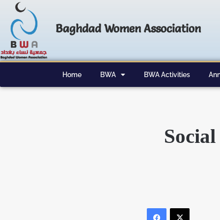
Baghdad Women Association
Home
BWA
BWA Activities
Ann
Social