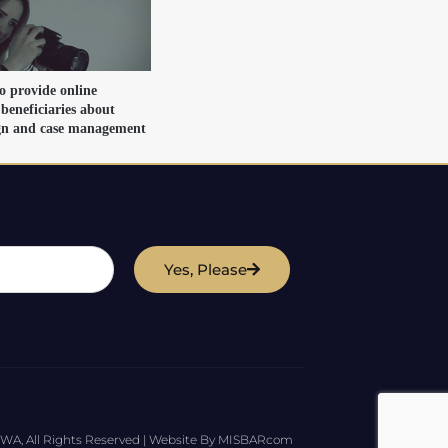
o provide online
 beneficiaries about
ign and case management
Yes, Please
WA, All Rights Reserved | Website By MISBARcom