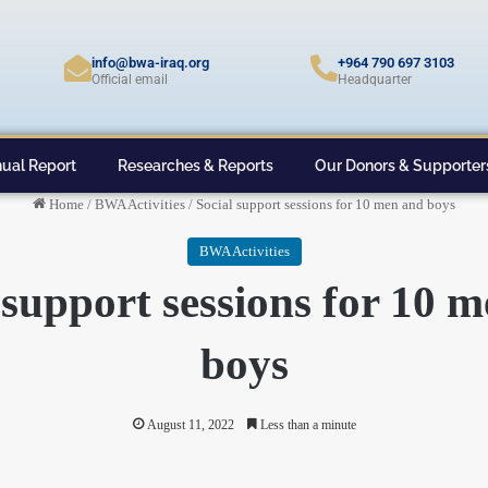
info@bwa-iraq.org
+964 790 697 3103
Official email
Headquarter
ual Report
Researches & Reports
Our Donors & Supporter
Home
/
BWA Activities
/
Social support sessions for 10 men and boys
BWA Activities
 support sessions for 10 
boys
August 11, 2022
Less than a minute