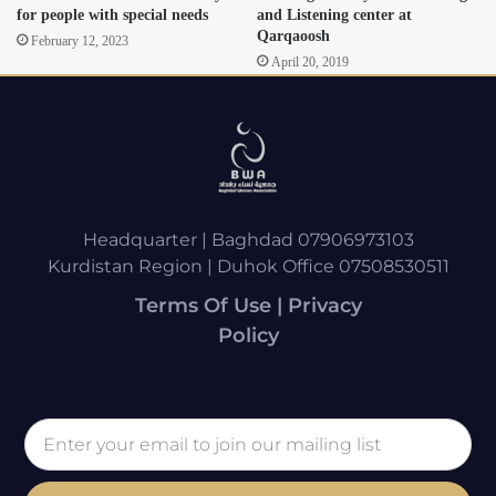
for people with special needs
and Listening center at
Qarqaoosh
February 12, 2023
April 20, 2019
Headquarter | Baghdad 07906973103
Kurdistan Region | Duhok Office 07508530511
Terms Of Use | Privacy
Policy