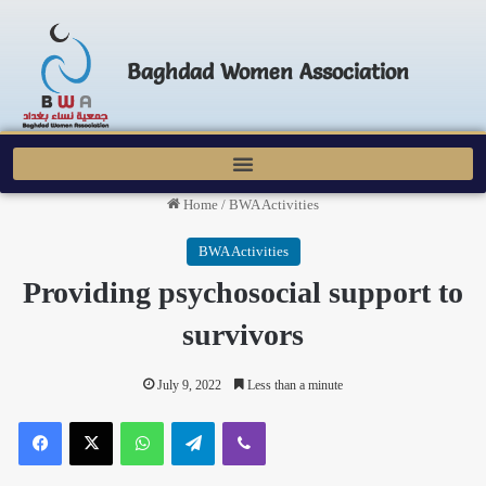
Baghdad Women Association
Home
/
BWA Activities
BWA Activities
Providing psychosocial support to
survivors
July 9, 2022
Less than a minute