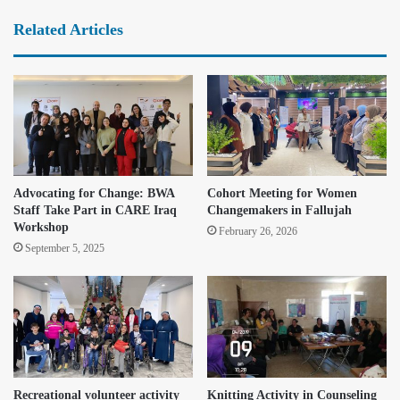
Related Articles
Advocating for Change: BWA
Cohort Meeting for Women
Staff Take Part in CARE Iraq
Changemakers in Fallujah
Workshop
February 26, 2026
September 5, 2025
Recreational volunteer activity
Knitting Activity in Counseling