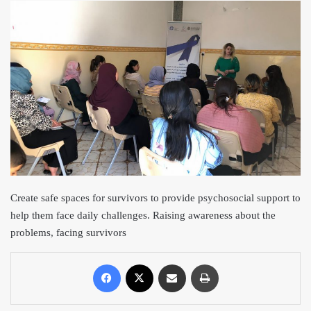
Create safe spac
es for survivors to provide psychosocial support to
help them face daily challenges. Raising awareness about the
problems, facing survivors