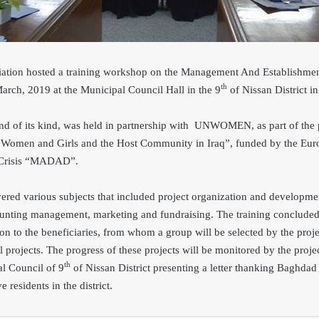
ion hosted a training workshop on the Management And Establishment
th
rch, 2019 at the Municipal Council Hall in the 9
of Nissan District 
nd of its kind, was held in partnership with UNWOMEN, as part of the 
n Women and Girls and the Host Community in Iraq”, funded by the Eur
n Crisis “MADAD”.
vered various subjects that included project organization and developme
ounting management, marketing and fundraising. The training conclude
tion to the beneficiaries, from whom a group will be selected by the proje
l projects. The progress of these projects will be monitored by the pro
th
l Council of 9
of Nissan District presenting a letter thanking Baghd
ve residents in the district.