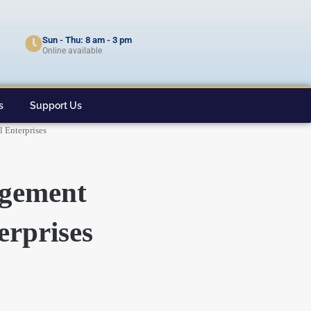
Sun - Thu: 8 am - 3 pm
Online available
s
Support Us
 Enterprises
agement
erprises