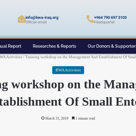
info@bwa-iraq.org
+964 790 697 3103
Official email
Headquarter
ual Report
Researches & Reports
Our Donors & Supporter
WA Activities
/
Training workshop on the Management And Establishment Of Small
BWA Activities
ng workshop on the Man
ablishment Of Small Ent
March 31, 2019
1 minute read