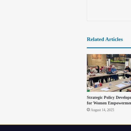
Related Articles
Strategic Policy Develop
for Women Empowermen
August 14, 2025