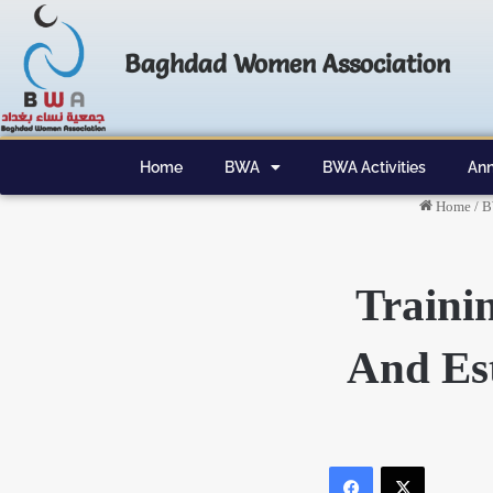
Baghdad Women Association
Home
BWA
BWA Activities
Ann
Home
/
B
Traini
And Est