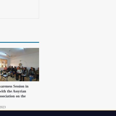
areness Session in
with the Assyrian
ssociation on the
 2023