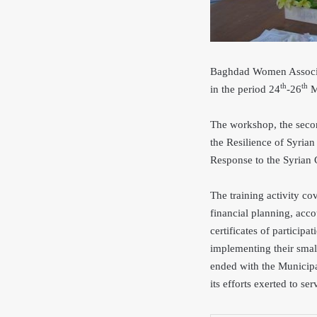
Baghdad Women Associat
th
th
in the period 24
-26
Ma
The workshop, the seco
the Resilience of Syria
Response to the Syria
The training activity co
financial planning, acc
certificates of participa
implementing their smal
ended with the Municipa
its efforts exerted to ser