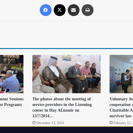
ment Sessions
The photos about the meeting of
Voluntary Aw
t Programs
service providers in the Listening
cooperation 
center in Hay ALnassir on
Charitable A
12/7/2014…
survivor law
December 13, 2014
February 12,