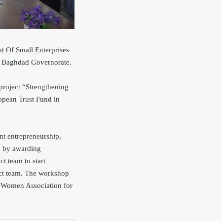
 Of Small Enterprises
in Baghdad Governorate.
project
“Strengthening
opean Trust Fund in
nt entrepreneurship,
d by awarding
ct team to start
ject team. The workshop
ad Women Ass
ociation for