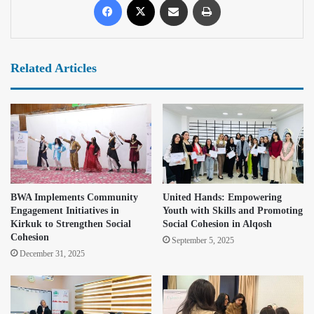
Related Articles
BWA Implements Community
United Hands: Empowering
Engagement Initiatives in
Youth with Skills and Promoting
Kirkuk to Strengthen Social
Social Cohesion in Alqosh
Cohesion
September 5, 2025
December 31, 2025