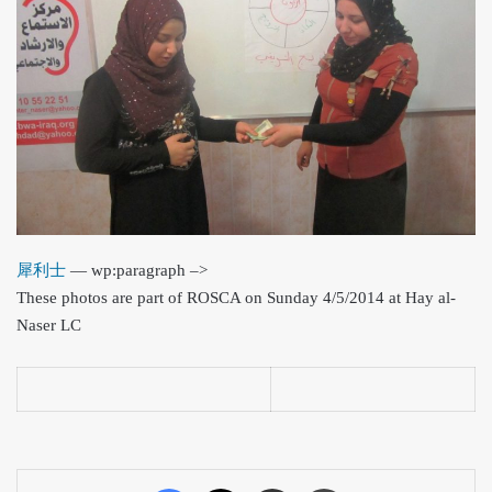
犀利士
— wp:paragraph –>
These photos are part of ROSCA on Sunday 4/5/2014 at Hay al-
Naser LC