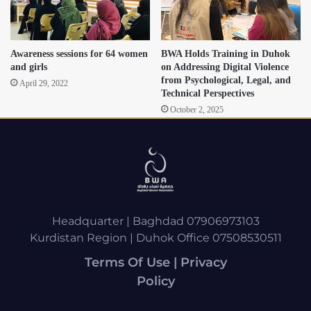
Awareness sessions for 64 women
BWA Holds Training in Duhok
and girls
on Addressing Digital Violence
from Psychological, Legal, and
April 29, 2022
Technical Perspectives
October 2, 2025
Headquarter | Baghdad 07906973103
Kurdistan Region | Duhok Office 07508530511
Terms Of Use | Privacy
Policy