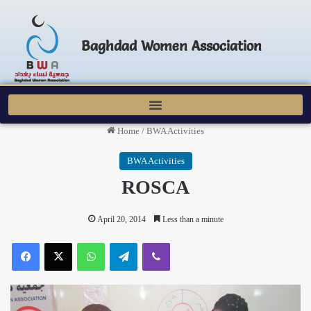
Baghdad Women Association
Home
/
BWA Activities
BWA Activities
ROSCA
April 20, 2014
Less than a minute