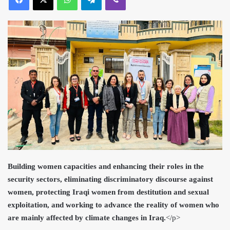
Building women capacities and enhancing their roles in the
security sectors, eliminating discriminatory discourse against
women, protecting Iraqi women from destitution and sexual
exploitation, and working to advance the reality of women who
are mainly affected by climate changes in Iraq.
<
/p>