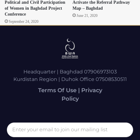
Political and Civil Participation
Activate the Referral Pathway
of Women in Baghdad Project
Map – Baghdad
Conference
June 21, 2020
September 24, 2020
Headquarter | Baghdad 07906973103
Kurdistan Region | Duhok Office 07508530511
Terms Of Use | Privacy
Policy