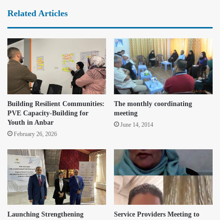
Related Articles
Building Resilient Communities:
The monthly coordinating
PVE Capacity-Building for
meeting
Youth in Anbar
June 14, 2014
February 26, 2026
Launching Strengthening
Service Providers Meeting to