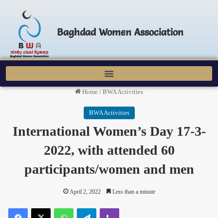
Baghdad Women Association
Home
/
BWA Activities
BWA Activities
International Women’s Day 17-3-
2022, with attended 60
participants/women and men
April 2, 2022
Less than a minute