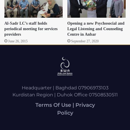
Al-Sadr LC’s staff holds
Opening a new Psychosocial and
periodical meeting for services
Legal Listening and Counseling
providers
Centre in Anbar
June 26, 2015
September 27, 2020
Headquarter | Baghdad 07906973103
Kurdistan Region | Duhok Office 07508530511
Terms Of Use | Privacy
Policy