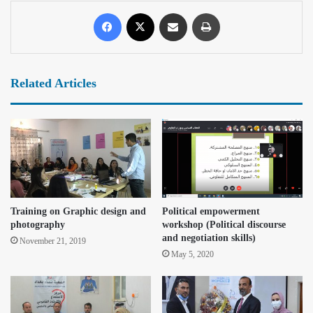
Related Articles
Training on Graphic design and
Political empowerment
photography
workshop (Political discourse
and negotiation skills)
November 21, 2019
May 5, 2020