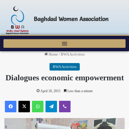
Baghdad Women Association
Home
/
BWA Activities
BWA Activities
Dialogues economic empowerment
April 18, 2015
Less than a minute