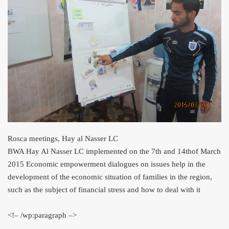
Rosca meetings, Hay al Nasser LC
BWA Hay Al Nasser LC implemented on the 7th and 14th
of March
2015 Economic empowerment dialogues on issues help in the
development of the economic situation of families in the region,
such as the subject of financial stress and how to deal with it
<
!– /wp:paragraph –>