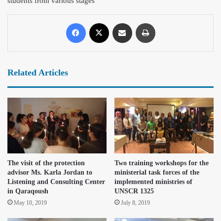
students from various stage
s
Related Articles
The visit of the protection
Two training workshops for the
advisor Ms. Karla Jordan to
ministerial task forces of the
Listening and Consulting Center
implemented ministries of
in Qaraqoush
UNSCR 1325
May 10, 2019
July 8, 2019