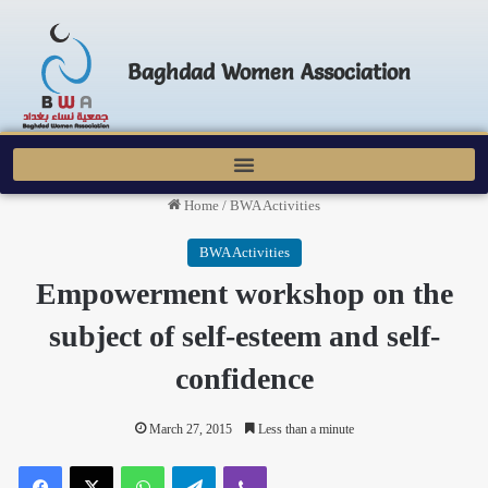
Baghdad Women Association
Home
/
BWA Activities
BWA Activities
Empowerment workshop on the
subject of self-esteem and self-
confidence
March 27, 2015
Less than a minute