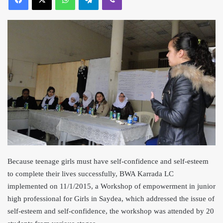
Because teenage girls must have self-confidence and self-esteem
to complete their lives successfully, BWA Karrada LC
implemented on 11/1/2015, a Workshop of empowerment in junior
high professional for Girls in Saydea, which addressed the issue of
self-esteem and self-confidence, the workshop was attended by 20