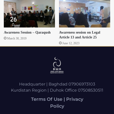
Awareness Session – Qaraqush
Awareness session on Legal
Article 13 and Article 25
March 30, 2019
June 12, 2023
Headquarter | Baghdad 07906973103
Kurdistan Region | Duhok Office 07508530511
Terms Of Use | Privacy
Policy