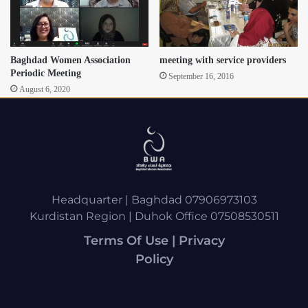
Baghdad Women Association
meeting with service providers
Periodic Meeting
September 16, 2016
August 6, 2020
Headquarter | Baghdad 07906973103
Kurdistan Region | Duhok Office 07508530511
Terms Of Use | Privacy
Policy