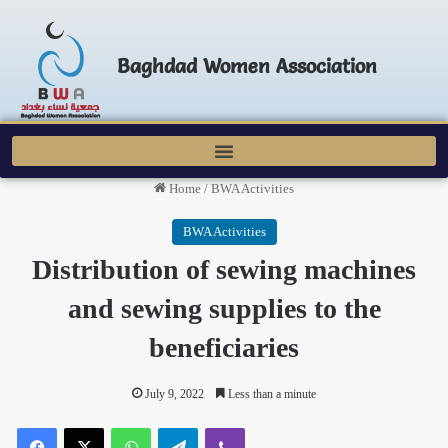
Baghdad Women Association
Home
/
BWA Activities
BWA Activities
Distribution of sewing machines
and sewing supplies to the
beneficiaries
July 9, 2022
Less than a minute