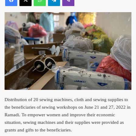
Distribution of 20 sewing machines, cloth and sewing supplies to
the beneficiaries of sewing work
shops on June 21 and 27, 2022 in
Ramadi. To empower women and improve their economic
situation, sewing machines and their supplies were provi
ded as
grants and gifts to the beneficiaries.