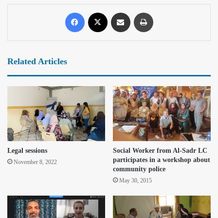
Related Articles
Legal sessions
Social Worker from Al-Sadr LC
participates in a workshop about
November 8, 2022
community police
May 30, 2015