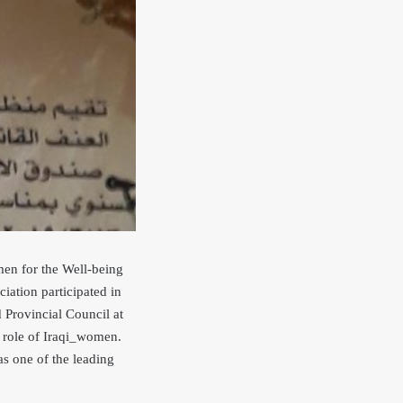
en for the Well-being
tion participated in
 Provincial Council at
e role of Iraqi_women.
s one of the leading