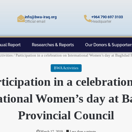
info@bwa-iraq.org
+964 790 697 3103
Official email
Headquarter
ual Report
Researches & Reports
Our Donors & Supporter
tivities
/
Participation in a celebration on International Women’s day at Baghdad 
BWA Activities
ticipation in a celebratio
ational Women’s day at 
Provincial Council
March 17, 2019
Less than a minute