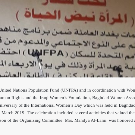
e United Nations Population Fund (UNFPA) and in
coordination with Wom
man Rights and the Iraqi Women’s Foundation, Baghdad Women Associa
anniversary of the International Women’s Day which was held in Baghdad
f March 2019. The cel
ebration included several activities that valued th
rson of the Organizing Committee, Mrs. Mahdya Al-Lami, was honored a