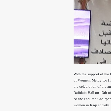
With the support of th
of Women, Mercy for Hu
the celebration of the 
Rafidain Hall on 13th o
At the end, the Chairpe
women in Iraqi society.