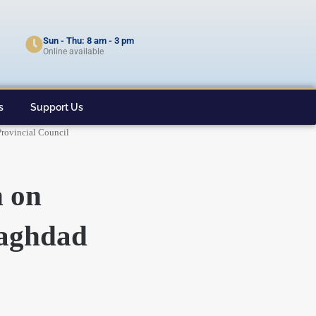
Sun - Thu: 8 am - 3 pm
Online available
s
Support Us
Provincial Council
n on
Baghdad