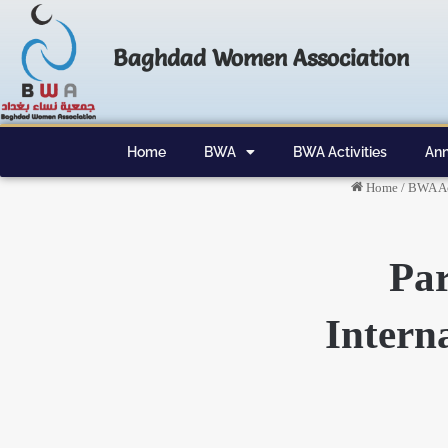
Baghdad Women Association
Home
BWA
BWA Activities
Ann
Home
/
BWA Ac
Par
Intern