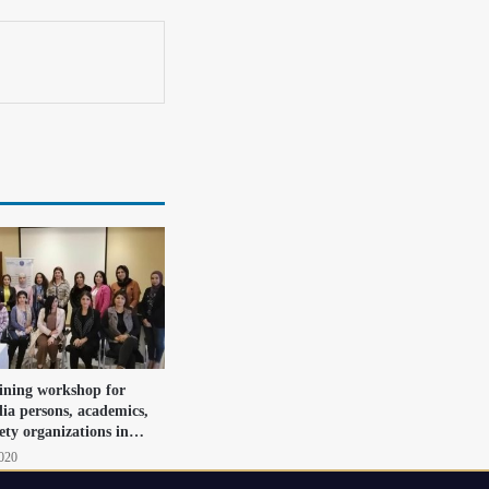
aining workshop for
dia persons, academics,
iety organizations in…
2020