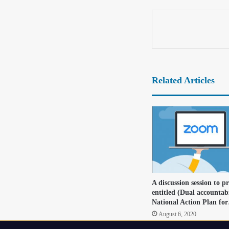
Related Articles
A discussion session to p
entitled (Dual accountabi
National Action Plan fo
August 6, 2020