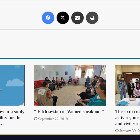
resent a study
“ Fifth session of Women speak out “
The sixth tr
lity for the
activists, me
September 22, 2019
r…
and civil soc
January 30, 