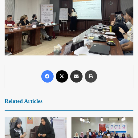
Related Articles