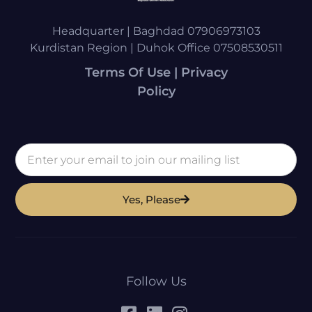
Headquarter | Baghdad 07906973103
Kurdistan Region | Duhok Office 07508530511
Terms Of Use | Privacy
Policy
Yes, Please
Follow Us