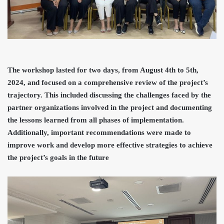
The workshop lasted for two days, from August 4th to 5th,
2024, and focused on a comprehensive review of the project’s
trajectory. This included discussing the challenges faced by the
partner organizations involved in the project and documenting
the lessons learned from all phases of implementation.
Additionally, important recommendations were made to
improve work and develop more effective strategies to achieve
the project’s goals in the future