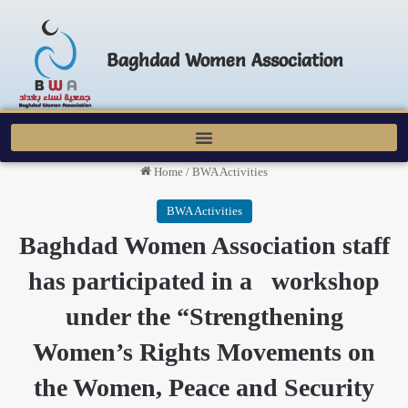
Baghdad Women Association
Home
/
BWA Activities
BWA Activities
Baghdad Women Association staff
has participated in a workshop
under the “Strengthening
Women’s Rights Movements on
the Women, Peace and Security