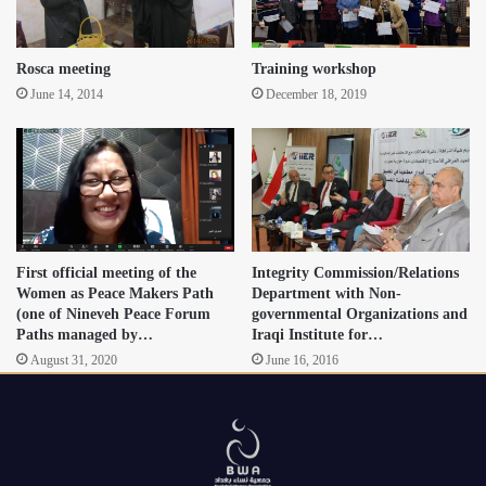
Rosca meeting
Training workshop
June 14, 2014
December 18, 2019
First official meeting of the
Integrity Commission/Relations
Women as Peace Makers Path
Department with Non-
(one of Nineveh Peace Forum
governmental Organizations and
Paths managed by…
Iraqi Institute for…
August 31, 2020
June 16, 2016