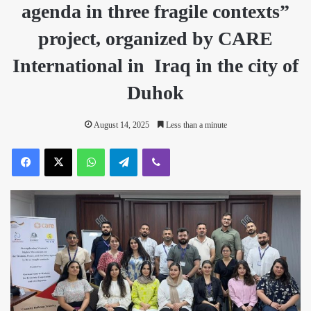
agenda in three fragile contexts”
project, organized by CARE
International in Iraq in the city of
Duhok
August 14, 2025
Less than a minute