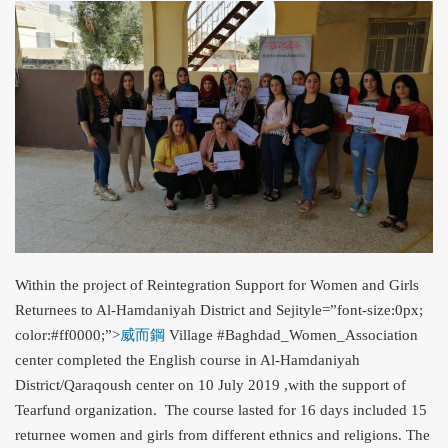
Within the project of Reintegration Support for Women and Girls
Returnees to Al-Hamdaniyah District and Seji
tyle=”font-size:0px;
color:#ff0000;”>
威而鋼
Village #Baghdad_Women_Association
center completed the English course in Al-Hamdaniyah
District/Qaraqoush center on 10 July 2019 ,with the support of
Tearfund organization. The course lasted for 16 days included 15
returnee women and girls from different ethnics and religions. The