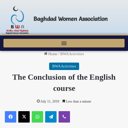
Baghdad Women Association
Home
/
BWA Activities
BWA Activities
The Conclusion of the English
course
July 11, 2019
Less than a minute