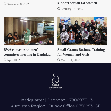
support session for women
November 8, 2022
February 12, 2023
BWA convenes women’s
Small Grants Business Training
committee meeting in Baghdad
for Women and Girls
April 10, 2019
March 11, 2022
Headquarter | Baghdad 07906973103
Kurdistan Region | Duhok Office 07508530511