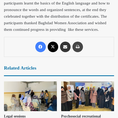
participants learnt the basics of the English language and how to
pronounce the words and organized sentences, at the end they
celebrated together with the distribution of the certificates. The
participants thanked Baghdad Women Association and wished
them continued progress in providing like these services.
Related Articles
Legal sessions
Psychosocial recreational