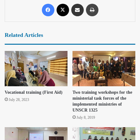
Related Articles
Vocational training (First Aid)
Two training workshops for the
ministerial task forces of the
July 28, 2023
implemented ministries of
UNSCR 1325
July 8, 2019