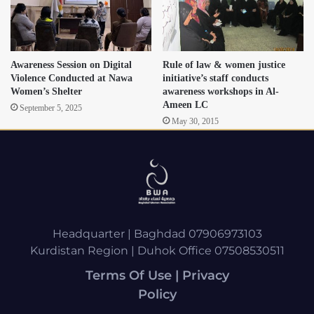
Awareness Session on Digital
Rule of law & women justice
Violence Conducted at Nawa
initiative’s staff conducts
Women’s Shelter
awareness workshops in Al-
Ameen LC
September 5, 2025
May 30, 2015
Headquarter | Baghdad 07906973103
Kurdistan Region | Duhok Office 07508530511
Terms Of Use | Privacy
Policy