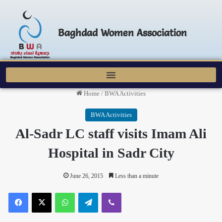
Baghdad Women Association
Home
/
BWA Activities
BWA Activities
Al-Sadr LC staff visits Imam Ali
Hospital in Sadr City
June 26, 2015
Less than a minute