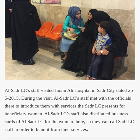
Al
-Sadr LC’s staff visited Imam Ali Hos
pital in Sadr City dated 25-
5-2015. During the visit, Al-Sadr LC’s staff met with the officials
there to introduce them with services the Sadr LC presents for
beneficiary women. Al-Sadr LC’s staff also distributed business
cards of Al-Sadr LC for the women there, so they can call Sadr LC
staff in order to benefit from their services.