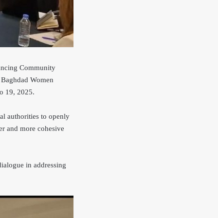
nhancing Community
by Baghdad Women
o 19, 2025.
l authorities to openly
fer and more cohesive
dialogue in addressing