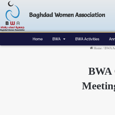
Baghdad Women Association
Home
BWA
BWA Activities
Ann
Home
/
BWA Ac
BWA 
Meetin