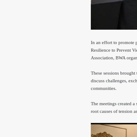
In an effort to promote
Resilience to Prevent
Association, BWA organ
These sessions brought t
discuss challenges, exc
communities.
The meetings created a 
root causes of tension 