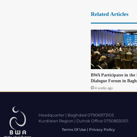
Related Articles
BWA Participates in the
Dialogue Forum in Bag
4 weeks ago
Headquarter | Baghdad 07906973103
Kurdistan Region | Duhok Office 07508530511
Terms Of Use | Privacy Policy