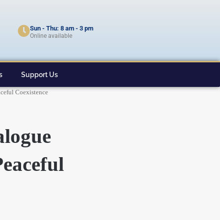
Sun - Thu: 8 am - 3 pm
Online available
s
Support Us
ceful Coexistence
logue
eaceful