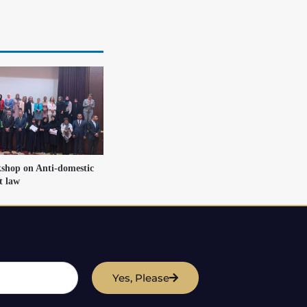
shop on Anti-domestic
t law
Yes, Please