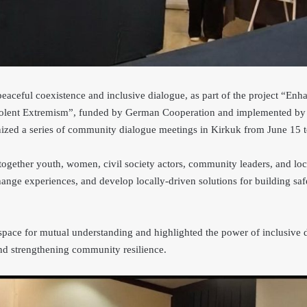
 peaceful coexistence and inclusive dialogue, as part of the project “E
 Violent Extremism”, funded by German Cooperation and implemented 
ized a series of community dialogue meetings in Kirkuk from June 15 t
ogether youth, women, civil society actors, community leaders, and loca
hange experiences, and develop locally-driven solutions for building sa
space for mutual understanding and highlighted the power of inclusive 
and strengthening community resilience.