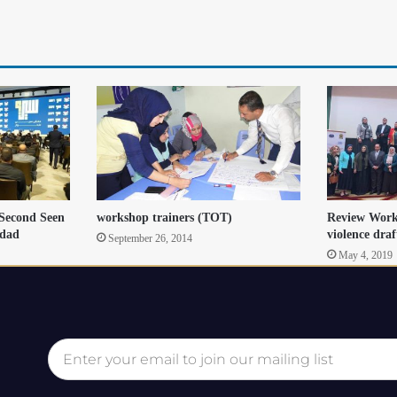
 Second Seen
workshop trainers (TOT)
Review Work
hdad
violence draf
September 26, 2014
May 4, 2019