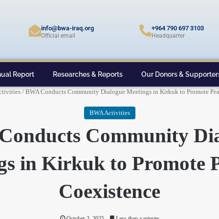
info@bwa-iraq.org
+964 790 697 3103
Official email
Headquarter
ual Report
Researches & Reports
Our Donors & Supporter
tivities
/
BWA Conducts Community Dialogue Meetings in Kirkuk to Promote Pea
BWA Activities
Conducts Community Dia
gs in Kirkuk to Promote P
Coexistence
October 2, 2025
Less than a minute