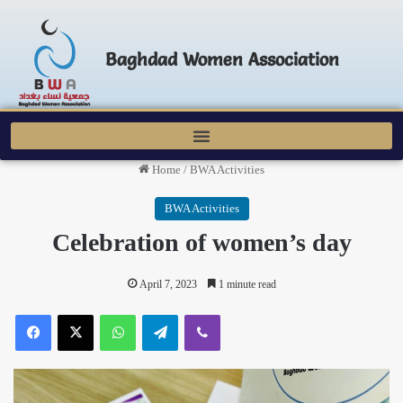
Baghdad Women Association
Home
/
BWA Activities
BWA Activities
Celebration of women’s day
April 7, 2023
1 minute read