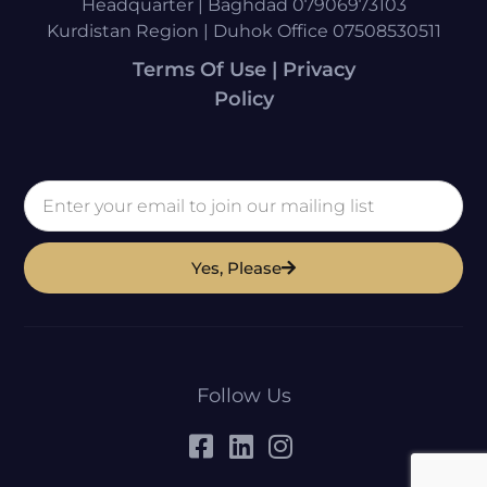
Headquarter | Baghdad 07906973103
Kurdistan Region | Duhok Office 07508530511
Terms Of Use | Privacy
Policy
Yes, Please
Follow Us