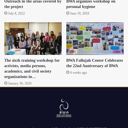
Outreach in the areas covered by
BWA organizes workshop on
the project
personal hygiene
July 8, 2022
June 19, 2019
The sixth training workshop for
BWA Fallujah Center Celebrates
activists, media persons,
the 22nd Anniversary of BWA
academics, and civil society
4 weeks ago
organizations in…
January 30, 2020