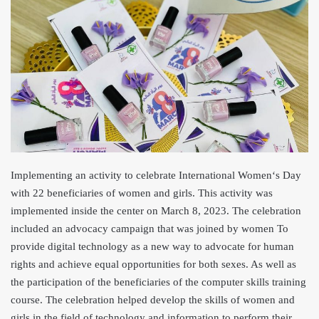
Implementing an activity to celebrate International Women
‘s Day
with 22 beneficiaries of women and girls. This activity was
implemented inside the center on March 8, 2023. The celebration
included an advocacy campaign that was joined by women To
provi
de digital technology as a new way to advocate for human
rights and achieve equal opportunities for both sexes. As well as
the participation of the beneficiaries of the computer skills training
course. The celebration helped develop the skills of women and
girls in the field of technology and information to perform their