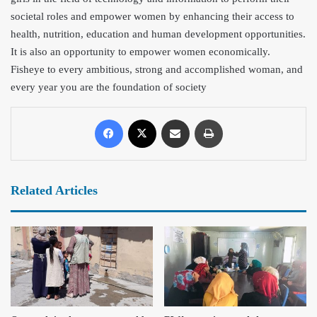
societal roles and empower women by enhancing their access to
health, nutrition, education and human development opportunities.
It is also an opportunity to empower women economically.
Fisheye to every ambitious, strong and accomplished woman, and
every year you are the foundation of society
Related Articles