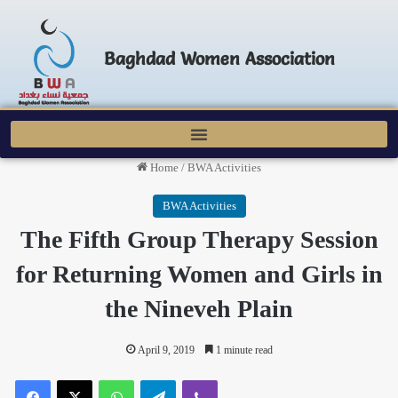
Baghdad Women Association
Home
/
BWA Activities
BWA Activities
The Fifth Group Therapy Session
for Returning Women and Girls in
the Nineveh Plain
April 9, 2019
1 minute read