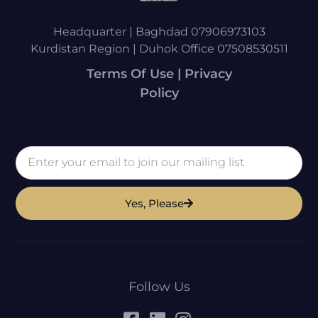
Headquarter | Baghdad 07906973103
Kurdistan Region | Duhok Office 07508530511
Terms Of Use | Privacy
Policy
Yes, Please
Follow Us