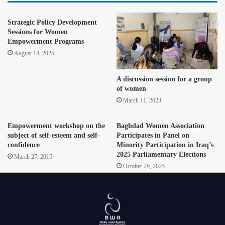
Strategic Policy Development
Sessions for Women
Empowerment Programs
August 14, 2025
A discussion session for a group
of women
March 11, 2023
Empowerment workshop on the
Baghdad Women Association
subject of self-esteem and self-
Participates in Panel on
confidence
Minority Participation in Iraq’s
2025 Parliamentary Elections
March 27, 2015
October 29, 2025