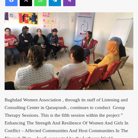
Baghdad Women Association , through its staff of Listening and
Consulting Center in Qaraqoush , continues to conduct Group
Therapy Sessions. This is the fifth session within th
e project ”
Enhancing The Strength And Resilience Of Women And Girls In
Conflict – Affected Communities And Host Communities In The