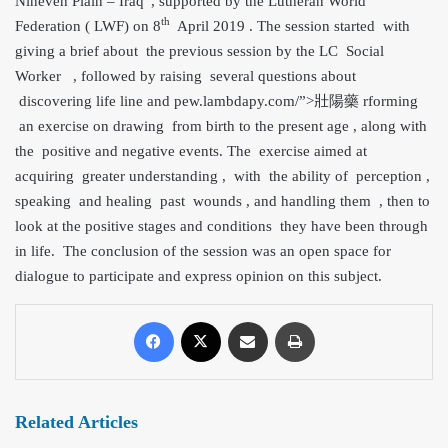
Nineveh Plain – Iraq”, supported by the Lutheran World
th
Federation ( LWF) on 8
April 2019 . The session started with
giving a brief about the previous session by the LC Social
Worker , followed by raising several questions about
discovering life line and pe
w.lambdapy.com/”>壯陽藥 rforming
an exercise on drawing from birth to the present age , along with
the positive and negative events. The exercise aimed at
acquiring greater understanding , with the ability of perception ,
speaking and healing past wounds , and handling them , then to
look at the positive stages and conditions they have been through
in life. The conclusion of the session was an open space for
dialogue to participate and express opinion on this subject.
Related Articles