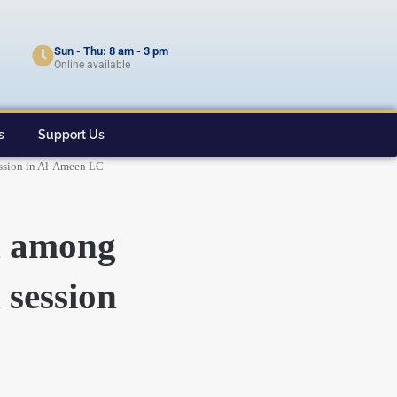
Sun - Thu: 8 am - 3 pm
Online available
s
Support Us
session in Al-Ameen LC
on among
 session