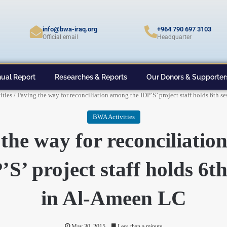
info@bwa-iraq.org
+964 790 697 3103
Official email
Headquarter
ual Report
Researches & Reports
Our Donors & Supporter
ties
/
Paving the way for reconciliation among the IDP’S’ project staff holds 6th 
BWA Activities
the way for reconciliati
’S’ project staff holds 6th
in Al-Ameen LC
May 30, 2015
Less than a minute