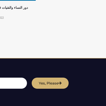
لفتيات في بناء السلام
2022
Yes, Please