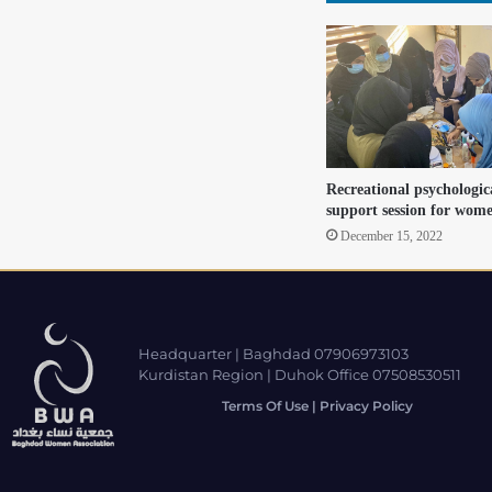
Recreational psychologica
support session for wom
December 15, 2022
Headquarter | Baghdad 07906973103
Kurdistan Region | Duhok Office 07508530511
Terms Of Use | Privacy Policy