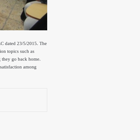
 LC dated 23/5/2015. The
sion topics such as
ng they go back home.
d satisfaction among