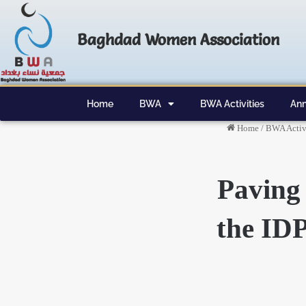
Baghdad Women Association
Home
BWA
BWA Activities
Ann
Home
/
BWA Activi
Paving 
the IDP