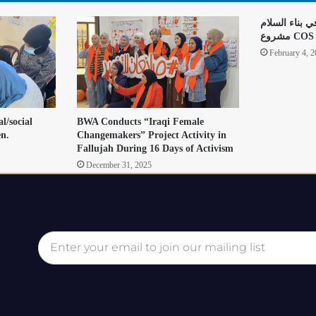
دور النساء وا
مشروع COS
February 4, 
l/social
BWA Conducts “Iraqi Female
en.
Changemakers” Project Activity in
Fallujah During 16 Days of Activism
December 31, 2025