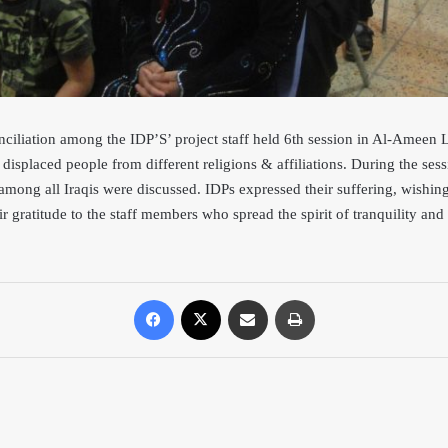
nciliation among the IDP’S’ project staff held 6th session in Al-Ameen
displaced people from different religions & affil
iations. During the ses
 among all Iraqis were discussed. IDPs expressed their suffering, wishi
ir gratitude to the staff members who spread the spirit of tranquility an