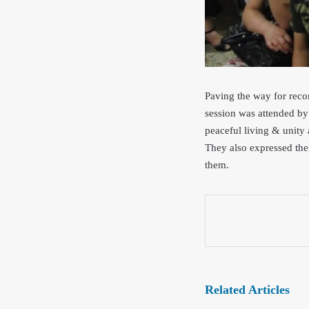
Paving the way for reco
session was attended by 
peacef
ul living & unity
They also expressed th
e
them.
Related Articles