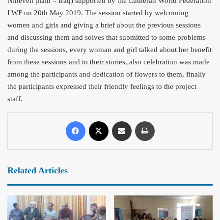
Nineveh plain – Iraq) supported by the Lutheran World Federation
LWF on 20th May 2019. The session started by welcoming
women and girls and giving a brief about the previous sessions
and discussing them and solves that submitted to some problems
during th
e sessions, every woman and girl talked about her benefit
from these sessions and to their stories, also celebration was made
among the participants and dedication of flowers to them, finally
the participants expressed their friendly feelings to the project
staff.
Related Articles