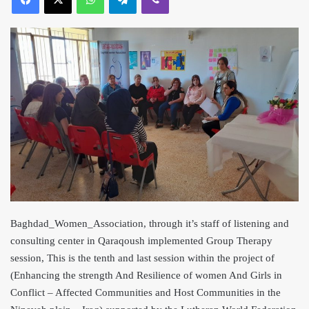
Baghdad_Women_Association, through it’s staff of listening and
consulting center in Qaraqoush implemented Group Therapy
session, This is the tenth and last session within the project of
(Enhancing the strength And Resilience of women And Girls in
Conflict – Affected Communities and Host Communities in the