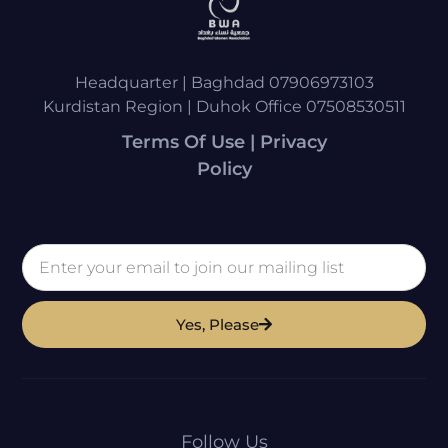
Headquarter | Baghdad 07906973103
Kurdistan Region | Duhok Office 07508530511
Terms Of Use | Privacy
Policy
Yes, Please
Follow Us