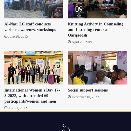
Al-Nasr LC staff conducts
Knitting Activity in Counseling
various awareness workshops
and Listening center at
Qarqaoosh
June 26, 2015
April 20, 2019
International Women’s Day 17-
Social support sessions
3-2022, with attended 60
December 16, 2022
participants/women and men
April 2, 2022