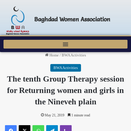
Baghdad Women Association
Home
/
BWA Activities
BWA Activities
The tenth Group Therapy session
for Returning women and girls in
the Nineveh plain
May 21, 2019
1 minute read