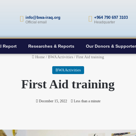
info@bwa-iraq.org
+964 790 697 3103
Official email
Headquarter
l Report
Researches & Reports
Our Donors & Supporte
Home
/
BWA Activities
/
First Aid training
BWA Activities
First Aid training
December 15, 2022
Less than a minute