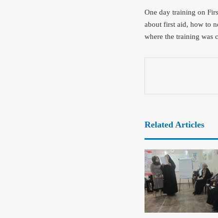
One day training on Fir
about first aid, how to 
where the training was c
Related Articles