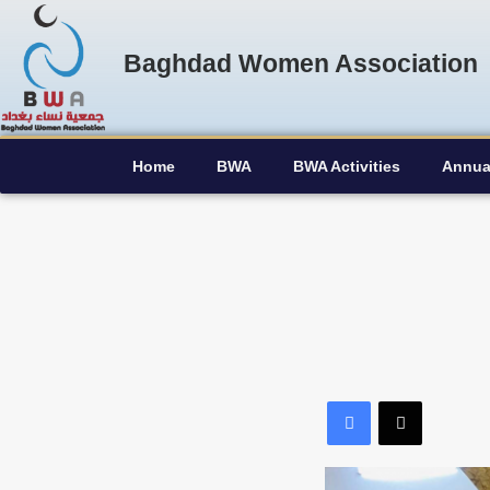
Baghdad Women Association
Home
BWA
BWA Activities
Annua