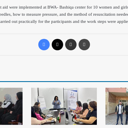
st aid were implemented at BWA- Bashiqa center for 10
women and girls 
needles, how to measure pressure, and the method of resuscitation needed
arried out practically for the participants and the work steps were applie