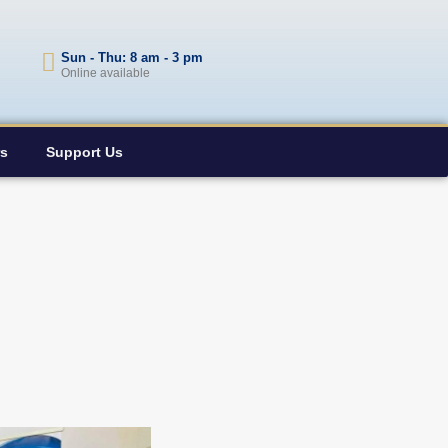
Sun - Thu: 8 am - 3 pm
Online available
rs
Support Us