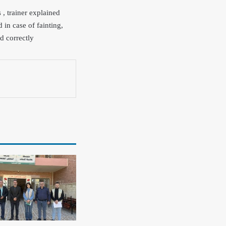
, trainer explained
 in case of fainting,
d correctly