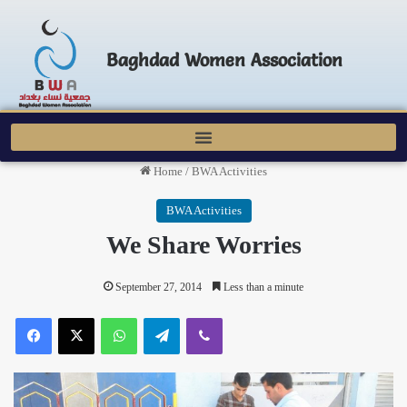
Baghdad Women Association
Home
/
BWA Activities
BWA Activities
We Share Worries
September 27, 2014
Less than a minute