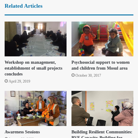
Related Articles
Workshop on management,
Psychosocial support to women
establishment of small projects
and children from Mosul area
concludes
October 30, 2017
April 29, 2019
Awareness Sessions
Building Resilient Communities:
PVE Capacity-Building for