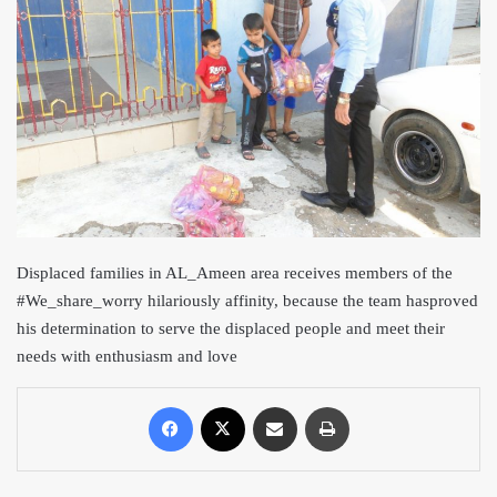
Displaced families in AL_Ameen area receives members of the
#We_s
hare_worry hilariously affinity, because the team has
proved
his determination to serve the displaced people and meet their
needs with enthusiasm and love