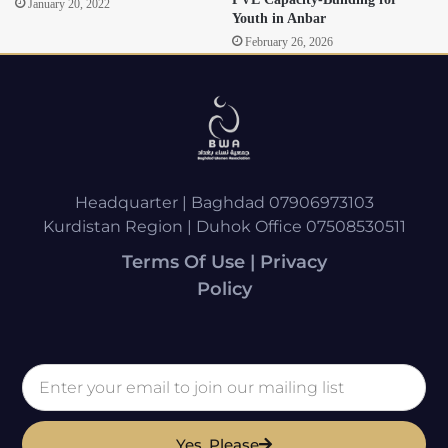
January 20, 2022
Youth in Anbar
February 26, 2026
Headquarter | Baghdad 07906973103
Kurdistan Region | Duhok Office 07508530511
Terms Of Use | Privacy
Policy
Yes, Please