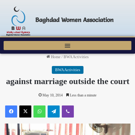
Baghdad Women Association
Home
/
BWA Activities
BWA Activities
against marriage outside the court
May 10, 2014
Less than a minute