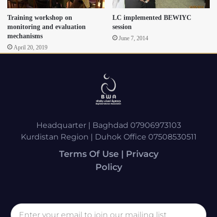
Training workshop on
LC implemented BEWIYC
monitoring and evaluation
session
mechanisms
June 7, 2014
April 20, 2019
Headquarter | Baghdad 07906973103
Kurdistan Region | Duhok Office 07508530511
Terms Of Use | Privacy
Policy