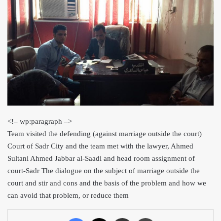
<
!– wp:par
agraph –>
Team visited the defending (against marriage out
side the court)
Court of Sadr City and the team met with the lawyer, Ahmed
Sultani Ahmed Jabbar al-Saadi and head room assignment of
court-Sadr The dialog
ue on the subject of marriage outside the
court and sti
r and cons and the basis of the problem and how we
can avoid that problem, or reduce them