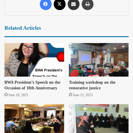
Related Articles
BWA President’s Speech on the
Training workshop on the
Occasion of 18th Anniversary
restorative justice
June 18, 2022
June 12, 2023