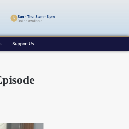
Sun - Thu: 8 am - 3 pm
Online available
s
Support Us
Episode