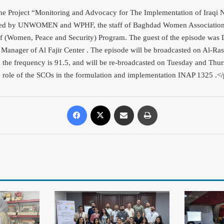
 the Project “Monitoring and Advocacy for The Implementation of Iraqi N
d by UNWOMEN and WPHF, the staff of Baghdad Women Association r
 of (Women, Peace and Security) Program. The guest of the episode wa
 Manager of Al Fajir Center . The episode will be broadcasted on Al-R
 the frequency is 91.5, and will be re-broadcasted o
n Tuesday and Thurs
e role of the SCOs in the formulation and implementation INAP 1325
.<