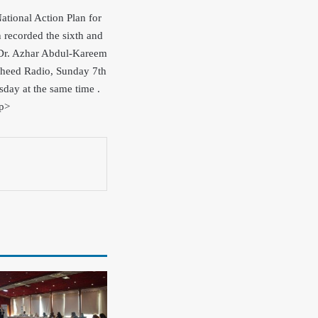
ational Action Plan for
ecorded the sixth and
s Dr. Azhar Abdul-Kareem
asheed Radio, Sunday 7th
day at the same time .
/p>