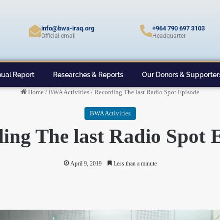
info@bwa-iraq.org
+964 790 697 3103
Official email
Headquarter
ual Report
Researches & Reports
Our Donors & Supporter
Home
/
BWA Activities
/
Recording The last Radio Spot Episode
BWA Activities
ing The last Radio Spot 
April 9, 2019
Less than a minute