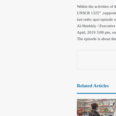
Within the activities of
UNSCR 1325” ,supporte
last radio spot episode
Al-Shiekhly / Executive
Apirl, 2019 3:00 pm, on
The episode is about th
Related Articles