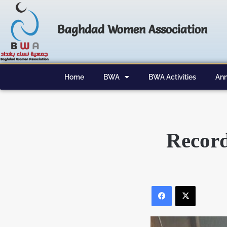
Baghdad Women Association
Home
BWA
BWA Activities
Ann
Record