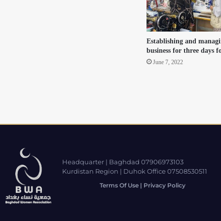
Establishing and managi
business for three days 
June 7, 2022
Headquarter | Baghdad 07906973103
Kurdistan Region | Duhok Office 07508530511
Terms Of Use | Privacy Policy