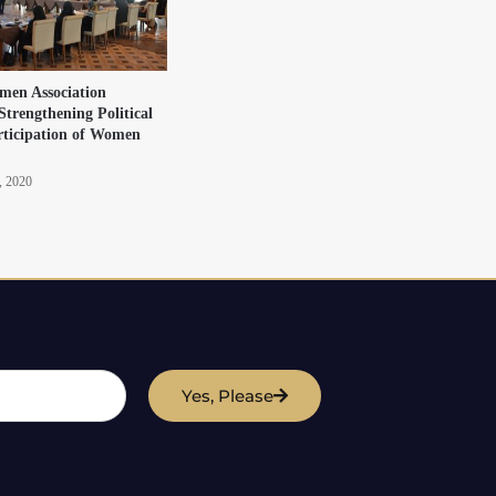
en Association
Strengthening Political
rticipation of Women
, 2020
Yes, Please