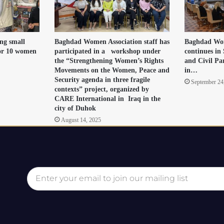
ng small
Baghdad Women Association staff has
Baghdad Wom
for 10 women
participated in a workshop under
continues in 
the “Strengthening Women’s Rights
and Civil Pa
Movements on the Women, Peace and
in…
Security agenda in three fragile
September 24
contexts” project, organized by
CARE International in Iraq in the
city of Duhok
August 14, 2025