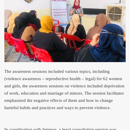
The awareness sessions included various topics, including
(violence awareness – reproductive health – legal) for 62 women
and girls, the awareness sessions on violence included deprivation
of work, education and marriage of minors. The session facilitator
emphasized the negative effects of them and how to change
harmful habits and practices and ways to prevent violence.
In coordination with Intersos, a legal consultation session was