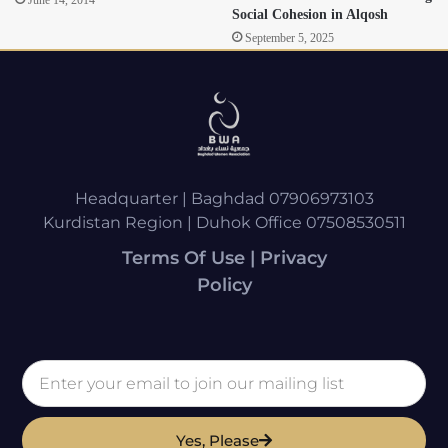
Social Cohesion in Alqosh
September 5, 2025
Headquarter | Baghdad 07906973103
Kurdistan Region | Duhok Office 07508530511
Terms Of Use | Privacy
Policy
Yes, Please