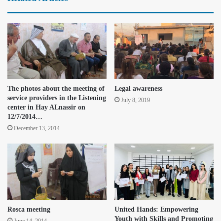
The photos about the meeting of
Legal awareness
service providers in the Listening
July 8, 2019
center in Hay ALnassir on
12/7/2014…
December 13, 2014
Rosca meeting
United Hands: Empowering
Youth with Skills and Promoting
June 14, 2014