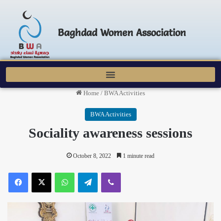
Baghdad Women Association
Home
/
BWA Activities
BWA Activities
Sociality awareness sessions
October 8, 2022
1 minute read