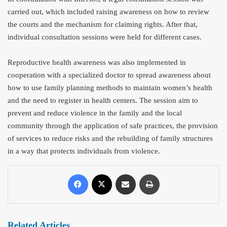
carried out, which included raising awareness on how to review
the courts and the mechanism for claiming rights. After that,
individual consultation sessions were held for different cases.
Reproductive health awareness was also implemented in
cooperation with a specialized doctor to spread awareness about
how to use family planning methods to maintain women’s health
and the need to register in health centers. The session aim to
prevent and reduce violence in the family and the local
community through the application of safe practices, the provision
of services to reduce risks and the rebuilding of family structures
in a way that protects individuals from violence.
Related Articles