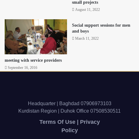
small projects
August 11, 2022
Social support sessions for men
and boys
March 11, 2022
meeting with service providers
September 16, 2016
Headquarter | Baghdad 07906973103
Kurdistan Region | Duhok Office 07508530511
Terms Of Use | Privacy
Policy