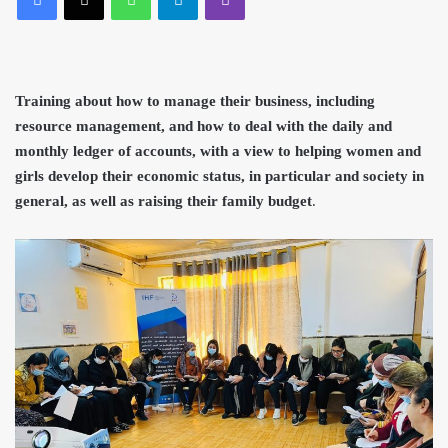
Training about how to manage their
business, including
resource management, and how to deal with the daily and
monthly ledger of accounts, with a view to helping women and
girls develop their economic status, in particular a
nd society in
general, as
well as raising their family budget
.