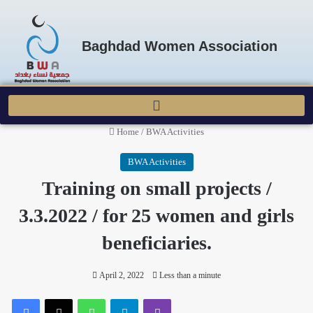
Baghdad Women Association
Home
/
BWA Activities
BWA Activities
Training on small projects /
3.3.2022 / for 25 women and girls
beneficiaries.
April 2, 2022
Less than a minute