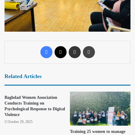
Related Articles
Baghdad Women Association
Conducts Training on
Psychological Response to Digital
Violence
October 29, 2025
Training 25 women to manage