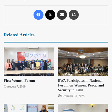
Related Articles
First Women Forum
BWA Participates in National
Forum on Women, Peace, and
August 7, 2019
Security in Erbil
December 31, 2025