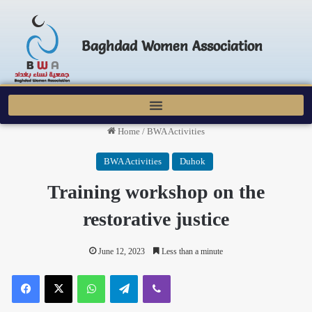
Baghdad Women Association
Home
/
BWA Activities
BWA Activities
Duhok
Training workshop on the
restorative justice
June 12, 2023
Less than a minute