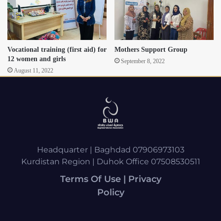
Vocational training (first aid) for
Mothers Support Group
12 women and girls
September 8, 2022
August 11, 2022
Headquarter | Baghdad 07906973103
Kurdistan Region | Duhok Office 07508530511
Terms Of Use | Privacy
Policy