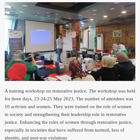
A training workshop on restorative justice. The workshop was held
for three days, 23-24-25 May 2023, The number of attendees was
10 activists and women. They were trained on the role of women
in society and strengthening their leadership role in restorative
justice. Enhancing the roles of women through restorative justice,
especially in societies that have suffered from turmoil, loss of
identity, and post-war violations