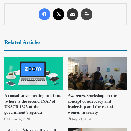
Related Articles
A consultative meeting to discuss
Awareness workshop on the
:where is the second INAP of
concept of advocacy and
UNSCR 1325 of the
leadership and the role of
government’s agenda
women in society
August 6, 2020
July 23, 2019