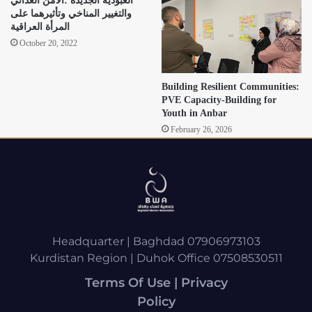
العبودية الجديدة :الأمن الغذائي
والتغيير المناخي وتأثيرهما على
المرأة العراقية
October 20, 2022
Building Resilient Communities:
PVE Capacity-Building for
Youth in Anbar
February 26, 2026
Headquarter | Baghdad 07906973103
Kurdistan Region | Duhok Office 07508530511
Terms Of Use | Privacy
Policy