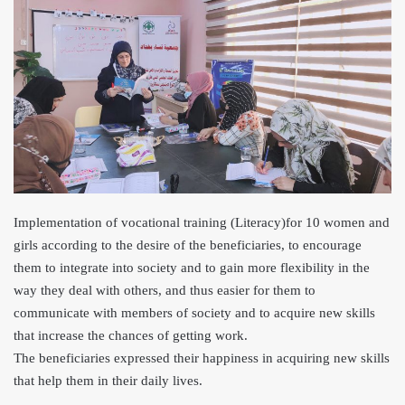
Implementation of vocational training (Literacy)for 10 women and
girls according to the desire of the beneficiaries, to encourage
them to integrate into society and to gain more flexibility in the
way they deal with others, and thus easier for them to
communicate with me
mbers of society and to acquire new skills
that increase the chances of getting work.
The beneficiaries expressed their happiness in acquiring new skills
that help them in
their daily lives.