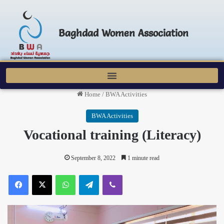
Baghdad Women Association
Home
/
BWA Activities
BWA Activities
Vocational training (Literacy)
September 8, 2022
1 minute read