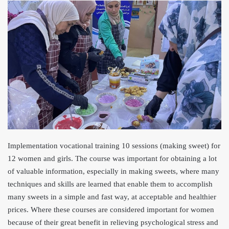
Implementation vocational training 10 sessions (making sweet) for
12 women and girls. The course was important for obtaining a lot
of valuable information, especially in making sweets, where many
techniques and skills are learned that enable them to accomplish
many sweets in a simple and fast way, at acceptable and healthier
prices. Where these courses are considered important for women
because of their great benefit in relieving psychological stress and