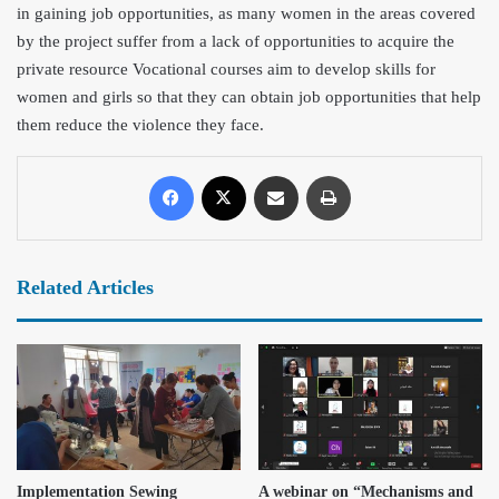
in gaining job opportunities, as many women in the areas covered
by the project suffer from a lack of opportunities to acquire the
private resource Vocational courses aim to develop skills for
women and girls so that they can obtain job opportunities that help
them reduce the violence they face.
Related Articles
Implementation Sewing
A webinar on “Mechanisms and