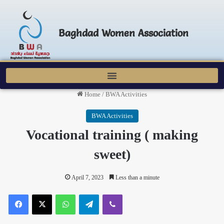
Baghdad Women Association
Home
/
BWA Activities
BWA Activities
Vocational training ( making
sweet)
April 7, 2023
Less than a minute