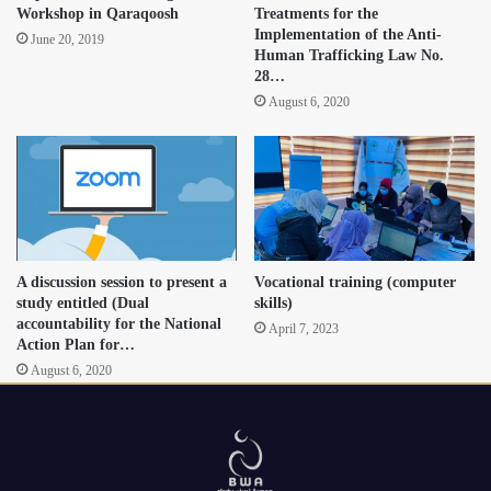
Workshop in Qaraqoosh
Treatments for the
Implementation of the Anti-
June 20, 2019
Human Trafficking Law No.
28…
August 6, 2020
A discussion session to present a
Vocational training (computer
study entitled (Dual
skills)
accountability for the National
April 7, 2023
Action Plan for…
August 6, 2020