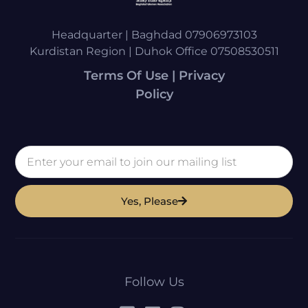
Headquarter | Baghdad 07906973103
Kurdistan Region | Duhok Office 07508530511
Terms Of Use | Privacy
Policy
Yes, Please
Follow Us