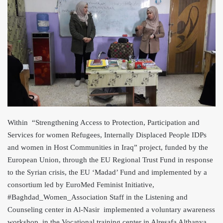
Within “Strengthening Access to Protection, Participation and
Services for women Refugees, Internally Displaced People ID
Ps
and women in Host Communities in Iraq” project, funded by the
European Union, through the EU Regional Trust Fund in response
to the Syrian crisis, the EU ‘Madad’ Fund and implemented by a
consortium led by EuroMed Feminist Initiative,
#Baghdad_Women_Association Staff in the Listening and
Counseling cent
er in Al-Nasir implemented a voluntary awareness
workshop in the Vocational training center in Alresafa Althanya