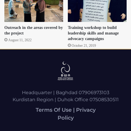
Outreach in the areas covered by
Training workshop to build
the project
leadership skills and manage
advocacy campaigns
August 11, 2022
October 21, 2019
Headquarter | Baghdad 07906973103
Kurdistan Region | Duhok Office 07508530511
Terms Of Use | Privacy
Policy