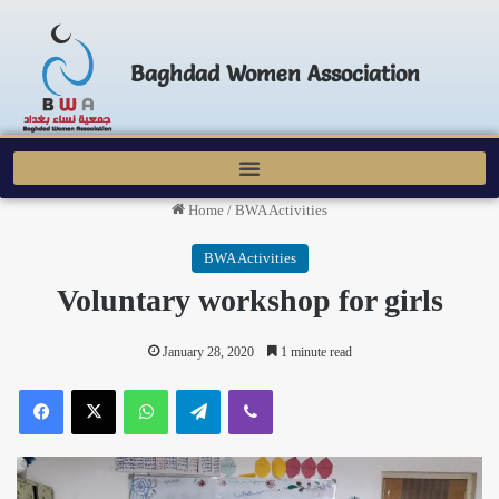
Baghdad Women Association
Home
/
BWA Activities
BWA Activities
Voluntary workshop for girls
January 28, 2020
1 minute read