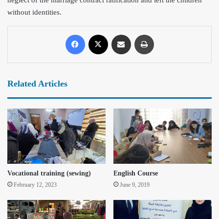
without identities.
Related Articles
Vocational training (sewing)
English Course
February 12, 2023
June 9, 2019