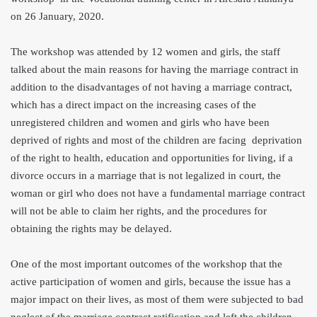
on 26 January, 2020.
The workshop was attended by 12 women and girls, the staff
talked about the main reasons for having the marriage contract in
addition to the disadvantages of not having a marria
ge contract,
which has a direct impact on the increasing cases of the
unregistered children and women and girls who have been
deprived of rights and most of the children a
re facing deprivation
of the right to health, education and opportunities for living, if a
divorce occurs in a marriage that is not legalized in court, the
woman or girl who does not have a fundamental marriage contract
will not be able to claim her rights, and the procedures for
obtaining the rights may be delayed.
One of the most important outcomes of the workshop that the
active participation of women and girls, because the issue has a
major impact on their lives, as most of them were subjected to bad
neglect of the marriage contract ratification and left the children