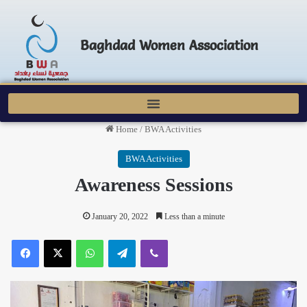
Baghdad Women Association
Home
/
BWA Activities
BWA Activities
Awareness Sessions
January 20, 2022
Less than a minute