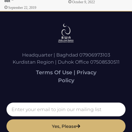
out “
October 9, 2022
September 22, 2019
Headquarter | Baghdad 07906973103
Kurdistan Region | Duhok Office 07508530511
Terms Of Use | Privacy
Policy
Yes, Please