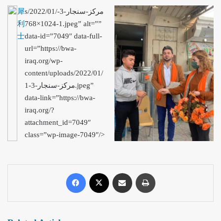
犀
s/2022/01/مركز-سنجار-3-
利
1-1024×768.jpeg” alt=””
士
data-id=”7049″ data-full-
url=”https://bwa-
iraq.org/wp-
content/uploads/2022/01/
مركز-سنجار-3-1.jpeg”
data-link=”https://bwa-
iraq.org/?
attachment_id=7049″
class=”wp-image-7049″/>