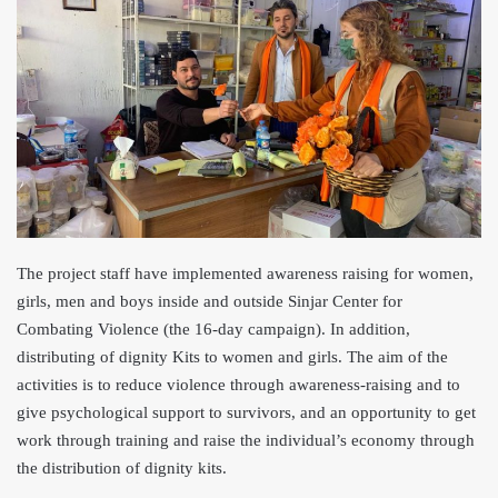
The project staff have implemented awareness raising for women,
girls, men and boys inside and outside Sinjar Center for
Combating Violence (the 16-day campaign). In addition,
distributing of dignity Kits to women and girls. The aim of t
he
activities is to reduce violence through awareness-raising and to
give psychological support to survivors, and an opportunity to get
work through training and raise the individual’s economy through
the distribution of dignity kits.