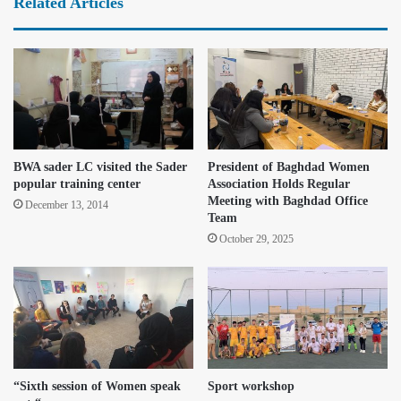
Related Articles
BWA sader LC visited the Sader
President of Baghdad Women
popular training center
Association Holds Regular
Meeting with Baghdad Office
December 13, 2014
Team
October 29, 2025
“Sixth session of Women speak
Sport workshop