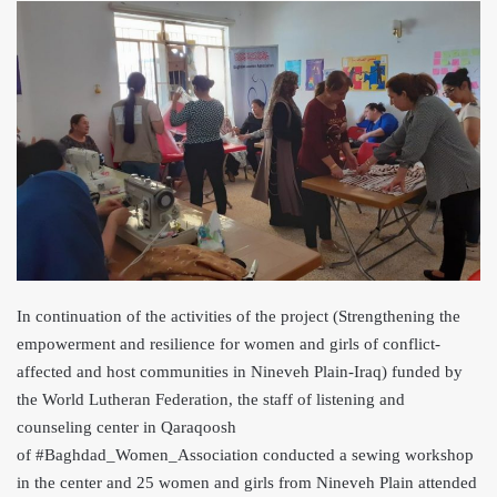
In continuation of the activities of the project (Strengthening the
empowerment a
nd resilience for women and girls of conflict-
affected and host communities in Nineveh Plain-Iraq) funded by
the World Lutheran Federation, the staff of listening and
counseling center in Qaraqoosh
of #Baghdad_Women_Association conducted a sewing workshop
in the center and 25 women and girls from Nineveh Plain attended