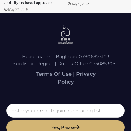
and Rights based approach
July 9, 2022
May 27, 2019
Headquarter | Baghdad 07906973103
Kurdistan Region | Duhok Office 07508530511
Terms Of Use | Privacy
Policy
Yes, Please