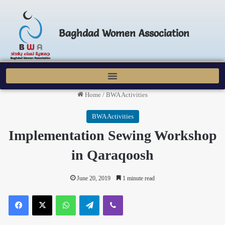
Baghdad Women Association
Home
/
BWA Activities
BWA Activities
Implementation Sewing Workshop
in Qaraqoosh
June 20, 2019
1 minute read