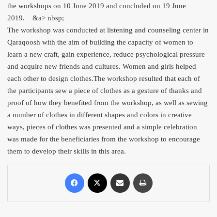
the workshops on 10 June 2019 and concluded on 19 June
2019. &
a> nbsp;
The workshop was conducted at listening and counseling center in
Qaraqoosh with the aim of building the capacity of women to
learn a new craft, gain experience, reduce psychological pressure
a
nd acquire new friends and cultures. Women and girls helped
each other to design clothes.The workshop resulted that each of
the participants sew a piece of clothes as a gesture of thanks and
proof of how they benefited from the workshop, as well as sewing
a number of clothes in different shapes and colors in creative
ways, pieces of clothes was presented and a simple celebration
was made for the beneficiaries from the workshop to encourage
them to develop their skills in this area.