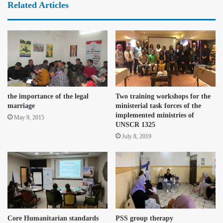
Related Articles
the importance of the legal
Two training workshops for the
marriage
ministerial task forces of the
implemented ministries of
May 9, 2015
UNSCR 1325
July 8, 2019
Core Humanitarian standards
PSS group therapy