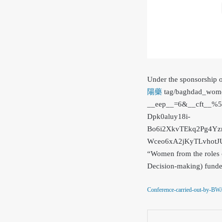
Under the sponsorship 
陽藥
tag/baghdad_wome
__eep__=6&__cft__
Dpk0aluy18i-
Bo6i2XkvTEkq2Pg4Yz
Wceo6xA2jKyTLvhot
“Women from the roles o
Decision-making) funde
Conference-carried-out-by-BW