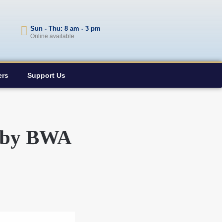
Sun - Thu: 8 am - 3 pm
Online available
ers
Support Us
e by BWA