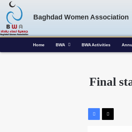
Baghdad Women Association
Home
BWA
BWA Activities
Annu
Final s