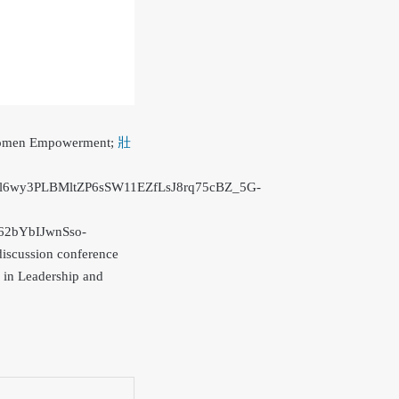
of Women Empowerment;
壯
wy3PLBMltZP6sSW11EZfLsJ8rq75cBZ_5G-
2bYbIJwnSso-
discussion conference
n in Leadership and