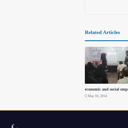
Related Articles
economic and social em
May 10, 2014