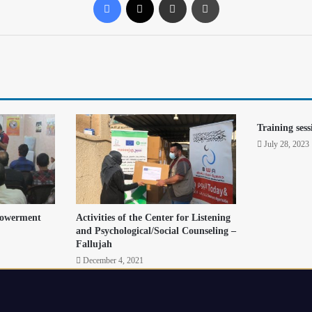
Training sess
July 28, 2023
powerment
Activities of the Center for Listening
and Psychological/Social Counseling –
Fallujah
December 4, 2021