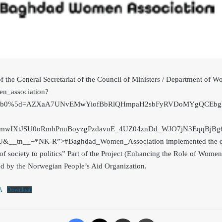
of the General Secretariat of the Council of Ministers / Department 
n_association?
%5b0%5d=AZXaA7UNvEMwYiofBbRlQHmpaH2sbFyRVDoMYgQCEbgl6
mwIXtJSU0oRmbPnuBoyzgPzdavuE_4UZ04znDd_WJO7jN3EqqBjBg6
JU&__tn__=*NK-R”>#Baghdad_Women_A
ssociation implemented the 
f society to politics” Part of the Project (Enhancing the Role of Wome
d by the Norwegian People’s Aid Organization.
A
Download