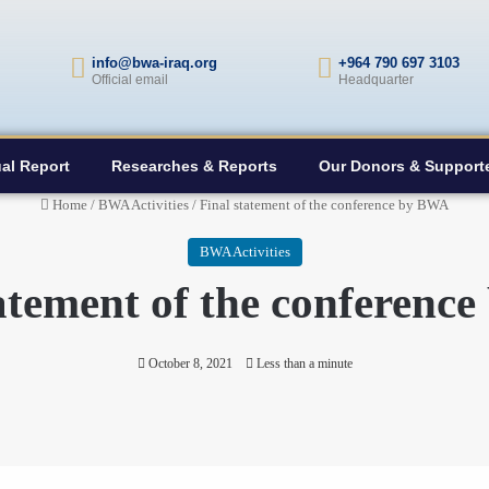
info@bwa-iraq.org
+964 790 697 3103
Official email
Headquarter
al Report
Researches & Reports
Our Donors & Support
Home
/
BWA Activities
/
Final statement of the conference by BWA
BWA Activities
tatement of the conferenc
October 8, 2021
Less than a minute