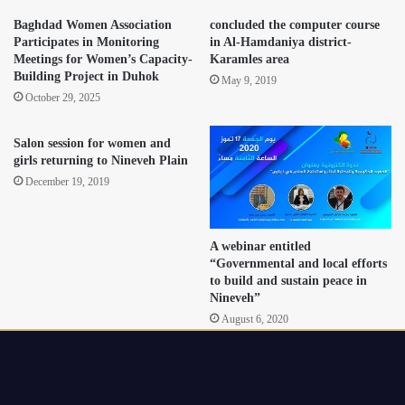
Baghdad Women Association
concluded the computer course
Participates in Monitoring
in Al-Hamdaniya district-
Meetings for Women’s Capacity-
Karamles area
Building Project in Duhok
May 9, 2019
October 29, 2025
Salon session for women and
girls returning to Nineveh Plain
December 19, 2019
A webinar entitled
“Governmental and local efforts
to build and sustain peace in
Nineveh”
August 6, 2020