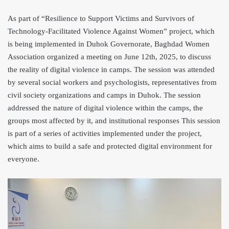
As part of “Resilience to Support Victims and Survivors of
Technology-Facilitated Violence Against Women” project, which
is being implemented in Duhok Governorate
, Baghdad Women
Association organized a meeting on June 12th, 2025, to discuss
the reality of digital violence in camps. The session was attended
by several social workers and psychologists, representatives from
civil society organizations and camps in Duhok. The session
addressed the nature of digital violence within the camps, the
groups most affected by it, and institutional responses This session
is part of a series of activities implemented under the project,
which aims to build a safe and protected digital environment for
everyone.