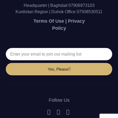
Headquarter | Baghdad 07906973103
Kurdistan Region | Duhok Office 07508530511
Terms Of Use | Privacy
Policy
Yes, Please
Follow Us