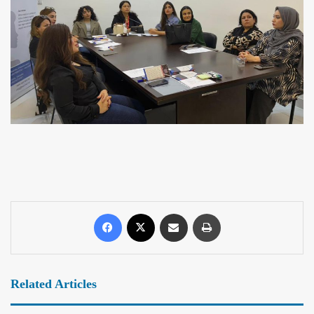
Related Articles