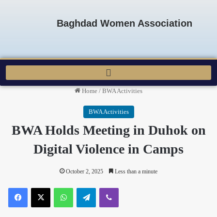
Baghdad Women Association
Home
/
BWA Activities
BWA Activities
BWA Holds Meeting in Duhok on
Digital Violence in Camps
October 2, 2025
Less than a minute