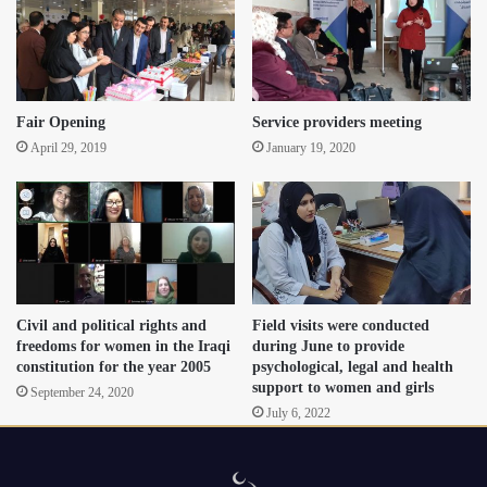
Fair Opening
Service providers meeting
April 29, 2019
January 19, 2020
Civil and political rights and
Field visits were conducted
freedoms for women in the Iraqi
during June to provide
constitution for the year 2005
psychological, legal and health
support to women and girls
September 24, 2020
July 6, 2022