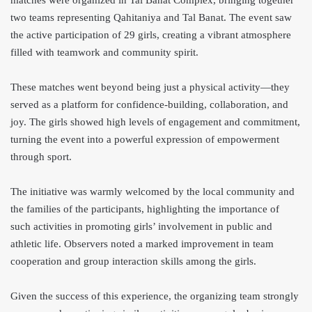
matches were organized in Tal Banat Complex, bringing together
two teams representing Qahitaniya and Tal Banat. The event saw
the active participation of 29 girls, creating a vibrant atmosphere
filled with teamwork and community spirit.
These matches went beyond being just a physical activity—they
served as a platform for confidence-building, collaboration, and
joy. The girls showed high levels of engagement and commitment,
turning the event into a powerful expression of empowerment
through sport.
The initiative was warmly welcomed by the local community and
the families of the participants, highlighting the importance of
such activities in promoting girls’ involvement in public and
athletic life. Observers noted a marked improvement in team
cooperation and group interaction skills among the girls.
Given the success of this experience, the organizing team strongly