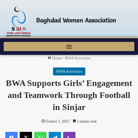
Baghdad Women Association
Home
/
BWA Activities
BWA Activities
BWA Supports Girls’ Engagement
and Teamwork Through Football
in Sinjar
October 2, 2025
1 minute read