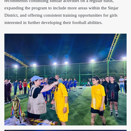
recommends continuing similar activities on a regular basis,
expanding the program to include more areas within the Sinjar
District, and offering consistent training opportunities for girls
interested in further developing their football abilities.