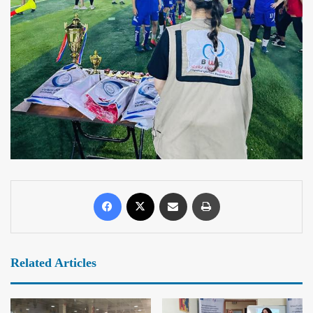
Related Articles