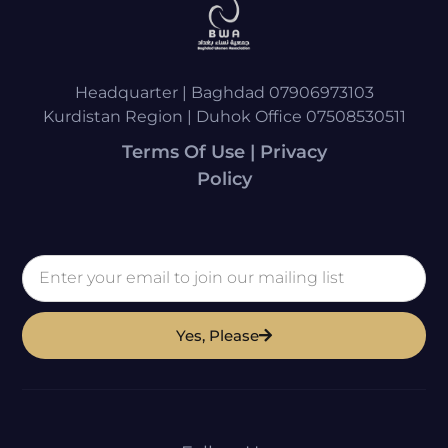
Headquarter | Baghdad 07906973103
Kurdistan Region | Duhok Office 07508530511
Terms Of Use | Privacy
Policy
Yes, Please