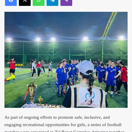
As part of ongoing efforts to promote safe, inclusive, and
engaging recreational opportunities for girls, a series of football