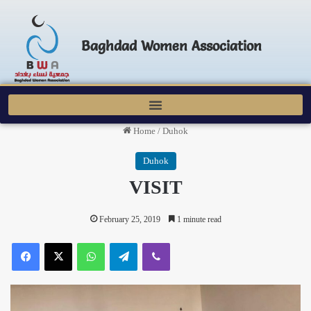
Baghdad Women Association
Home
/
Duhok
Duhok
VISIT
February 25, 2019
1 minute read