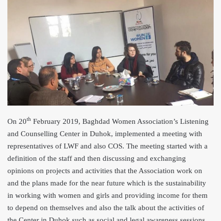
th
On 20
February 2019, Baghdad Women Association’s Listening
and Counselling Center in Duhok, implemented a meeting with
representatives of LWF and also COS. The meeting started with a
definition of the staff and then discussing and exchanging
opinions on projects and activities that the Association work on
and the plans made for the near future which is the sustainability
in working with women and girls and providing income for them
to depend on themselves and also the talk about the activities of
the Center in Duhok such as social and legal awareness sessions