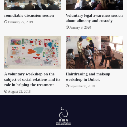
roundtable discussion session
Voluntary legal awareness session
about alimony and custody
February 27, 2019
January 9, 2020
A voluntary workshop on the
Hairdressing and makeup
subject of social relations and its
workshop in Duhok
role in helping the treatment
September 8, 2019
August 22, 2018