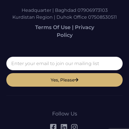
Headquarter | Baghdad 07906973103
Kurdistan Region | Duhok Office 07508530511
Terms Of Use | Privacy
Policy
Yes, Please
Follow Us