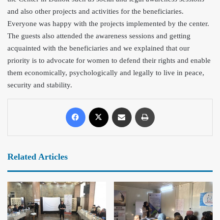
and also other projects and activities for the beneficiaries.
Everyone was h
appy with the projects implemented by the center.
The guests also attended the awareness sessions and getting
acquainted with the beneficiaries and we explained that our
priority is to advocate for women to defend their rights and enable
them economically, psychologically and legally to live in peace,
security and stability.
Related Articles