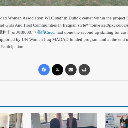
hdad Women Association WLC staff in Duhok center within the project 
d Girls And Host Communities In Iraq
pan style=”font-size:0px; color:
>犀利士 or:#ff0000;”>
高仿Cucci
had done the second up skilling for cash
s supported by UN Women Iraq MADAD funded program and at the end 
 Participation.