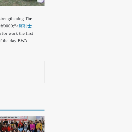
Strengthening The
#ff0000;”>
犀利士
 for work the first
of the day BWA