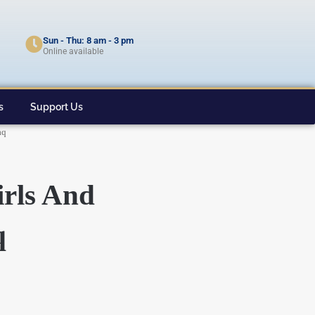
Sun - Thu: 8 am - 3 pm
Online available
s
Support Us
aq
rls And
q