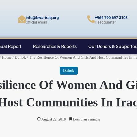
info@bwa-iraq.org
+964 790 697 3103
Official email
Headquarter
ual Report
Researches & Reports
Our Donors & Supporter
Home
/
Duhok
/
The Resilience Of Women And Girls And Host Communities In Ir
Duhok
silience Of Women And Gi
Host Communities In Ira
August 22, 2018
Less than a minute