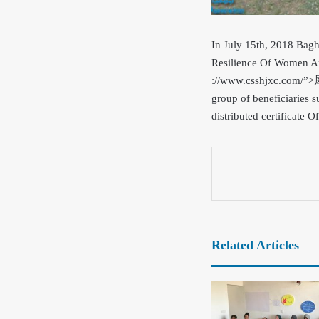
In July 15th, 2018 Bag
Resilience Of Women An
://www.csshjxc.com/”
group of beneficiarie
distributed certificate Of
Related Articles