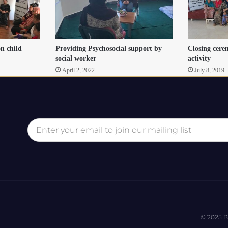
on child
Providing Psychosocial support by
Closing cere
social worker
activity
April 2, 2022
July 8, 2019
© 2025 B