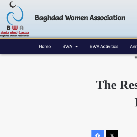
Baghdad Women Association
Home
BWA
BWA Activities
Ann
The Re