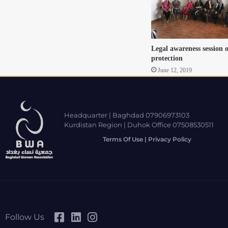
Legal awareness session 
protection
June 12, 2019
Headquarter | Baghdad 07906973103
Kurdistan Region | Duhok Office 07508530511
Terms Of Use | Privacy Policy
Follow Us