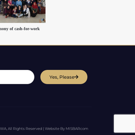
mony of cash-for-work
Yes, Please
WA, All Rights Reserved | Website By MISBARcom