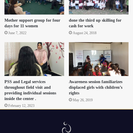
Mother support group for four
done the third up skilling for
days for 11 women
cash for work
June 7, 2022
August 24, 2018
PSS and Legal services
Awareness session familiarizes
throughout field visit and
displaced girls with children’s
providing individual sessions
rights
inside the center .
May 26, 2019
February 12, 2023