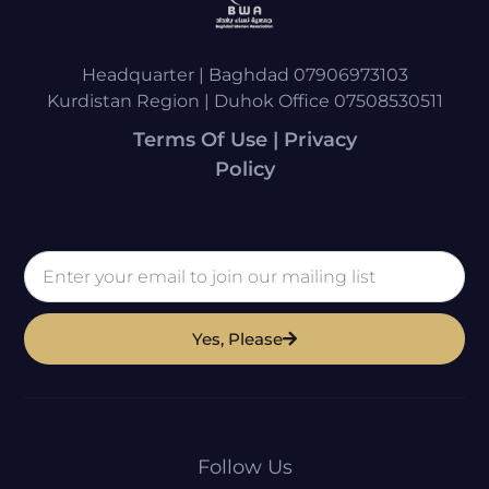
Headquarter | Baghdad 07906973103
Kurdistan Region | Duhok Office 07508530511
Terms Of Use | Privacy
Policy
Yes, Please
Follow Us