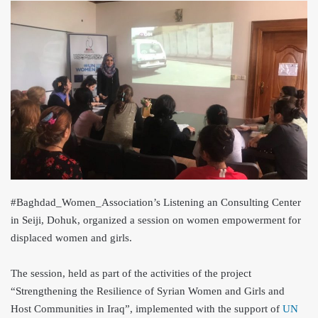
#Baghdad_Women_Association’s Listening an Consulting Center
in Seiji, Dohuk, organized a session on women empowerment for
di
splaced women and girls.
The session, held as part of the activities of the project
“Strengthening the Resilience of Syrian Women and Girls and
Host Communities in Iraq”, implemented with the support of
UN