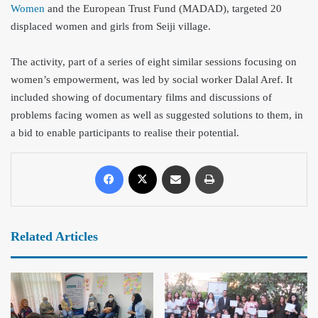
Women
and the European Trust Fund (MADAD), targeted 20
displaced women and girls from Seiji village.
The activity, part of a series of eight similar sessions focusing on
women’s empowerment, was led by social worker Dalal Aref. It
included showing of documentary films and discussions of
problems facing women as well as suggested solutions to them, in
a bid to enable participants to realise their potential.
Related Articles