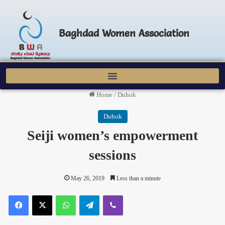
Baghdad Women Association
Home
/
Duhok
Duhok
Seiji women’s empowerment
sessions
May 26, 2019
Less than a minute