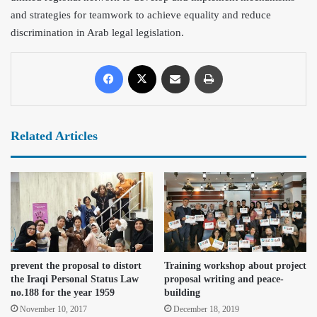
and strategies for teamwork to achieve equality and reduce
discrimination in Arab legal legislation.
Related Articles
prevent the proposal to distort
Training workshop about project
the Iraqi Personal Status Law
proposal writing and peace-
no.188 for the year 1959
building
November 10, 2017
December 18, 2019