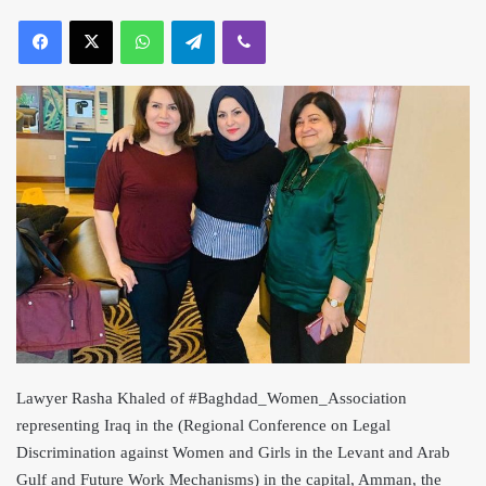
Lawyer Rasha Khaled of #Baghdad_Women_Association
representing Iraq in the (Regional Conference on Legal
Discrimination against Women and Girls in the Levant and Arab
Gulf and Future Work Mechanisms) in the capital, Amman, the