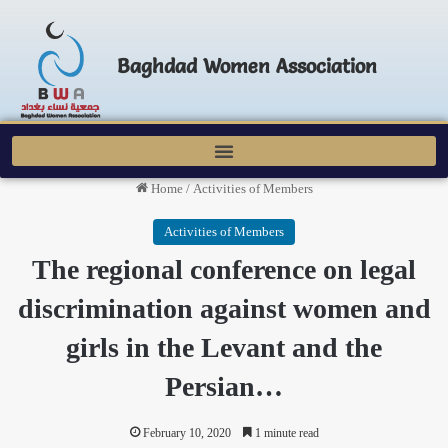
Baghdad Women Association
Home
/
Activities of Members
Activities of Members
The regional conference on legal
discrimination against women and
girls in the Levant and the
Persian…
February 10, 2020
1 minute read