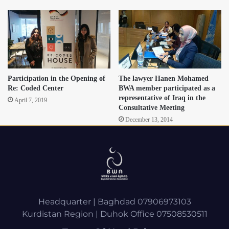
Participation in the Opening of
The lawyer Hanen Mohamed
Re: Coded Center
BWA member participated as a
representative of Iraq in the
April 7, 2019
Consultative Meeting
December 13, 2014
Headquarter | Baghdad 07906973103
Kurdistan Region | Duhok Office 07508530511