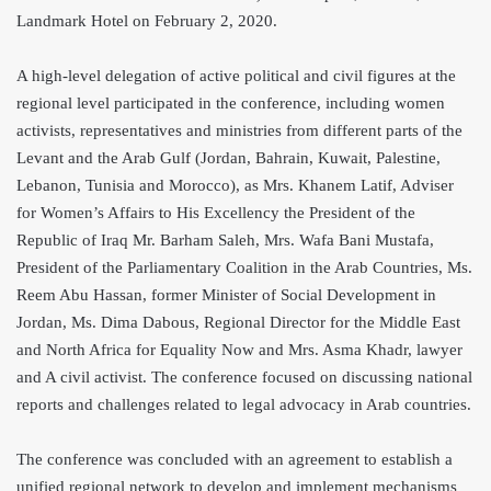
Landmark Hotel on February 2, 2020.
A high-level delegation of active political and civil figures at the
regional level participated in the conference, including women
activists, representatives and ministries from different parts of the
Levant and the Arab Gulf (Jordan, Bahrain, Kuwait, Palestine,
Lebanon, Tunisia and Morocco), as Mrs. Khanem Latif, Adviser
for Women’s Affairs to His Excellency the President of the
Republic of Iraq Mr. Barham Saleh, Mrs. Wafa Bani Mustafa,
President of the Parliamentary Coalition in the Arab Countries, Ms.
Reem Abu Hassan, former Minister of Social Development in
Jordan, Ms.
Dima Dabous, Regional Director for the Middle East
and North Africa for Equality Now and Mrs. Asma Khadr, lawyer
and A civil activist. The conference focused on discussing national
reports and challenges related to legal advocacy in Arab countries.
The conference was concluded with an agreement to establish a
unified regional network to develop and implement mechanisms