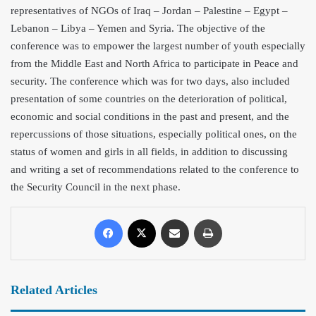
representatives of NGOs of
Iraq – Jordan – Palestine – Egypt –
Lebanon – Libya – Yemen and Syria. The objective of the
conference was to empower the largest number of youth especially
from the Middle East and North Africa to participate in Peace and
security. The conference which was for two days, also included
presentation of some countries on the deterioration of political,
economic and social conditions in the past and present, and the
repercussions of those situations, especially political ones, on the
status of women and girls in all fields, in addition to discussing
and writing a set of recommendations related to the conference to
the Security Council in the next phase.
Related Articles