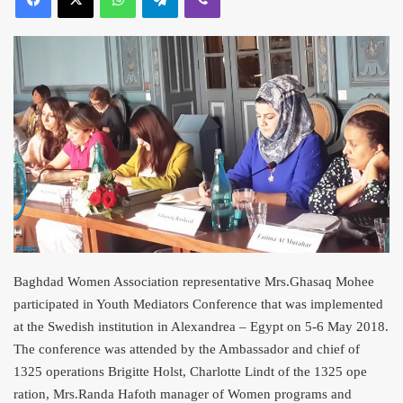
Baghdad Women Association representative Mrs.Ghasaq Mohee
participated in Youth Mediators Conference that was implemented
at the S
wedish institution in Alexandrea – Egypt on 5-6 May 2018.
The conference was attended by the Ambassador and chief of
1325 operations Brigitte Holst, Charlotte Lindt of the 1325 ope
ration, Mrs.Randa Hafoth manager of Women programs and