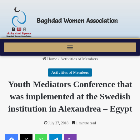
Baghdad Women Association
Home
/
Activities of Members
Activities of Members
Youth Mediators Conference that
was implemented at the Swedish
institution in Alexandrea – Egypt
July 27, 2018
1 minute read