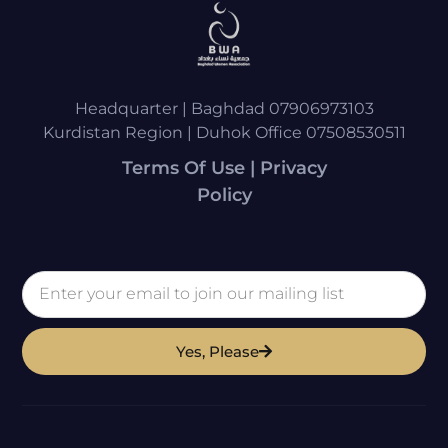
Headquarter | Baghdad 07906973103
Kurdistan Region | Duhok Office 07508530511
Terms Of Use | Privacy
Policy
Yes, Please