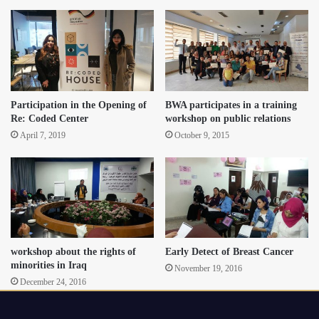
Participation in the Opening of
BWA participates in a training
Re: Coded Center
workshop on public relations
April 7, 2019
October 9, 2015
workshop about the rights of
Early Detect of Breast Cancer
minorities in Iraq
November 19, 2016
December 24, 2016