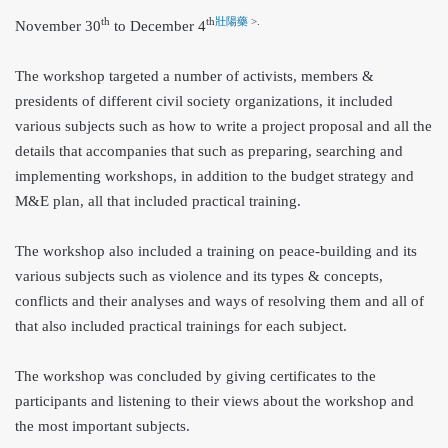
th
th
壯陽藥
>.
Novemb
er 30
to December 4
The workshop targeted a number of activists, members &
presidents of different civil society organizations, it included
various subjects such as how to write a project proposal and all the
details that accompanies that such as preparing, searching and
implementing workshops, in addition to the budget strategy and
M&E plan, all that included practical training.
The workshop also included a training on peace-building and its
various subjects such as violence and its types & concepts,
conflicts and their analyses and ways of resolving them and all of
that also included practical trainings for each subject.
The workshop was concluded by giving certificates to the
participants and listening to their views about the workshop and
the most important subjects.