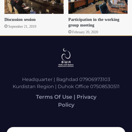
Discussion session
Participation in the working
group meeting
September 21, 2019
February 20, 2020
Headquarter | Baghdad 07906973103
Kurdistan Region | Duhok Office 07508530511
Terms Of Use | Privacy
Policy