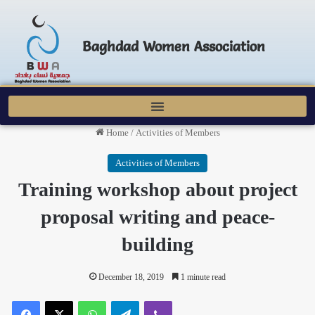
Baghdad Women Association
Home
/
Activities of Members
Activities of Members
Training workshop about project
proposal writing and peace-
building
December 18, 2019
1 minute read