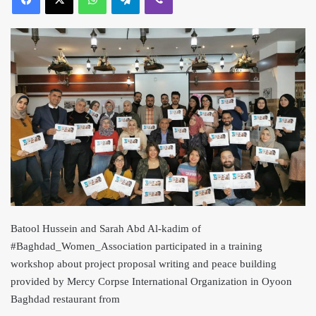
Batool Hussein and Sarah Abd Al-kadim of
#Baghdad_Women_Association participated in a training
workshop about project proposal writing and peace building
provided by Mercy Corpse International Organization in Oyoon
Baghdad restaurant from