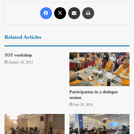
Related Articles
TOT workshop
January 20, 2013
Participation in a dialogue
session
July 30, 2019