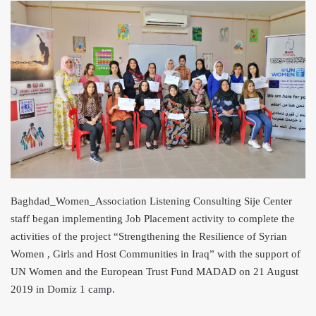
Baghdad_Women_Association Listening Consulting Sije Center
staff began implementing Job Placement activity to complete the
activities of the project “Strengthening the Resilience of Syrian
Women , Girls and Host Communities in Iraq” with the support of
UN Women and the European Trust Fund MADAD on 21 August
2019 in Domiz 1 camp.