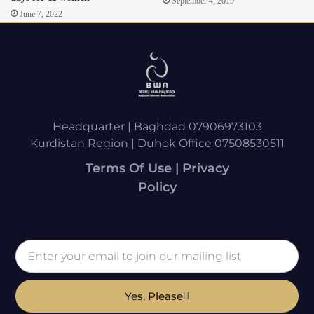
September 4, 2019
June 7, 2022
Headquarter | Baghdad 07906973103
Kurdistan Region | Duhok Office 07508530511
Terms Of Use | Privacy
Policy
Yes, Please