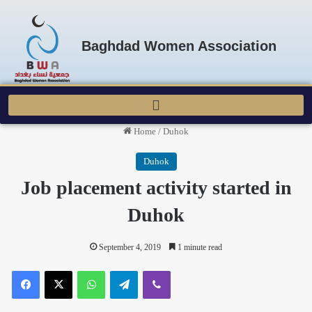
Baghdad Women Association
Home
/
Duhok
Duhok
Job placement activity started in
Duhok
September 4, 2019
1 minute read