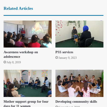
Related Articles
Awareness workshop on
PSS services
adolescence
January 9, 2023
July 8, 2019
Mother support group for four
Developing community skills
days for 11 women