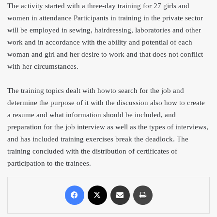
The activity started with a three-day training for 27 girls and
women in attendance Participants in training in the private sector
will be employed in sewing, hairdressing, laboratories and other
work and in accordance with the ability and potential of each
woman and girl and her desire to work and that does not conflict
with her circumstances.
The training topics dealt with how
to search for the job and
determine the purpose of it with the discussion also how to create
a resume and what information should be included, and
preparation for the job interview as well as the types of interviews,
and has included training exercises break the deadlock. The
training concluded with the distribution of certificates of
participation to the trainees.