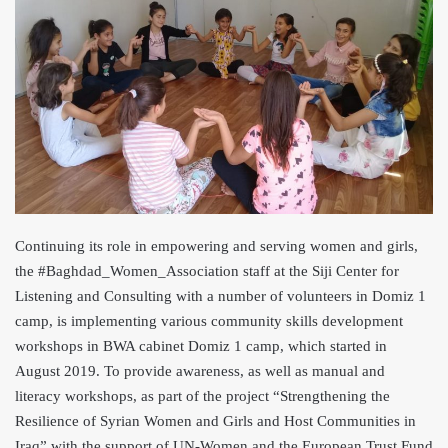
Continuing its role in empowering and serving women and girls,
the #Baghdad_Women_Association staff at the Siji Center for
Listening and Consulting with a number of volunteers in Domiz 1
camp, is implementing various community skills development
workshops in BWA cabinet Domiz 1 camp, which started in
August 2019. To provid
e awareness, as well as manual and
literacy workshops, as part of the project “Strengthening the
Resilience of Syrian Women and Girls and Host Communities in
Iraq” with the support of UN-Women and the European Trust Fund