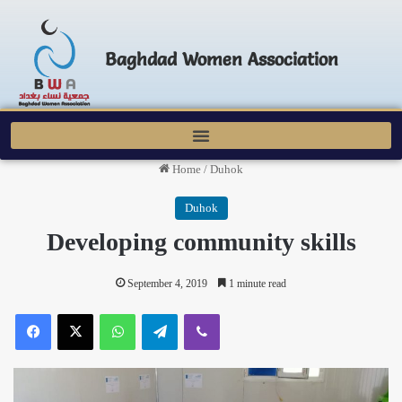
Baghdad Women Association
Home
/
Duhok
Duhok
Developing community skills
September 4, 2019
1 minute read