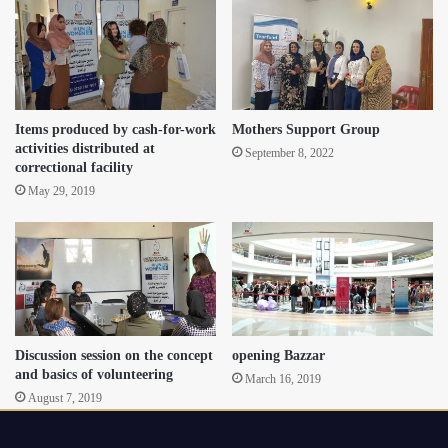
Items produced by cash-for-work
Mothers Support Group
activities distributed at
September 8, 2022
correctional facility
May 29, 2019
Discussion session on the concept
opening Bazzar
and basics of volunteering
March 16, 2019
August 7, 2019