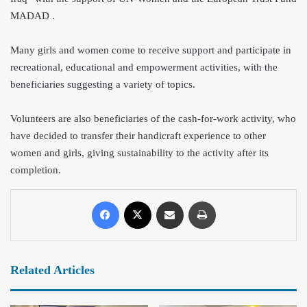
MADAD .
Many girls and women come to receive support and participate in
recreational, educational and empowerment activities, with the
beneficiaries suggesting a variety of topics.
Volunteers are also beneficiaries of the cash-for-work activity, who
have decided to transfer their handicraft experience to other
women and girls, giving sustainability to the activity after
its
completion.
Related Articles