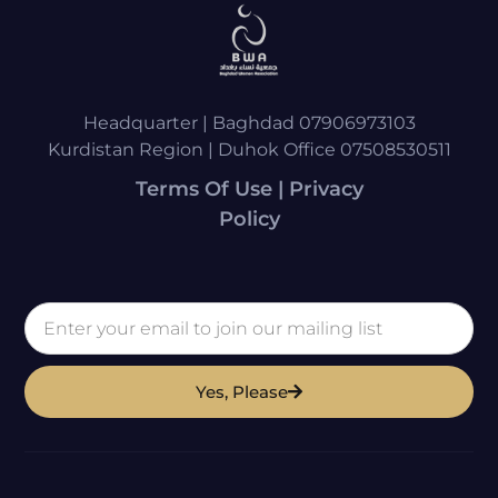
Headquarter | Baghdad 07906973103
Kurdistan Region | Duhok Office 07508530511
Terms Of Use | Privacy
Policy
Yes, Please