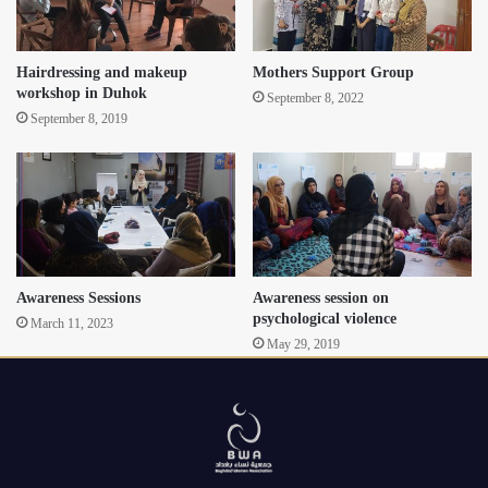
Hairdressing and makeup
Mothers Support Group
workshop in Duhok
September 8, 2022
September 8, 2019
Awareness Sessions
Awareness session on
psychological violence
March 11, 2023
May 29, 2019