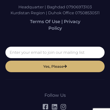
Headquarter | Baghdad 07906973103
Kurdistan Region | Duhok Office 07508530511
Terms Of Use | Privacy
Policy
Yes, Please
Follow Us