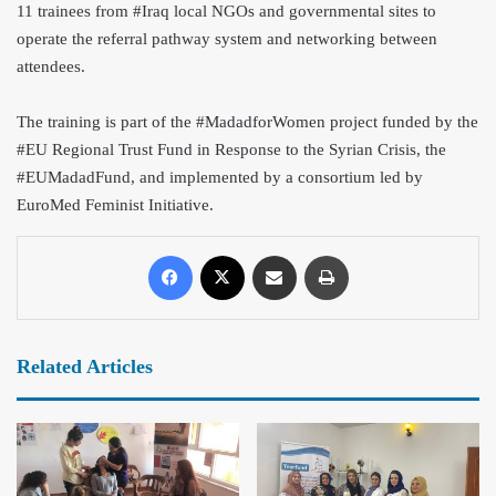
11 trainees from #Iraq local NGOs and governmental sites to
operate the referral pathway system and networking between
attendees.
The training is part o
f the #MadadforWomen project funded by the
#EU Regional Trust Fund in Response to the Syrian Crisis, the
#EUMadadFund, and implemented by a consortium led by
EuroMed Feminist Initiative.
Related Articles