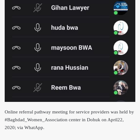
Online referral pathway meeting for service providers was held by
#Baghdad_Women_Association center in Dohuk on April22,
2020; via WhatApp.