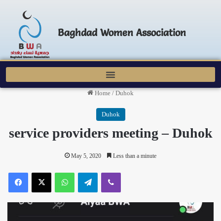
Baghdad Women Association
Home
/
Duhok
Duhok
service providers meeting – Duhok
May 5, 2020
Less than a minute