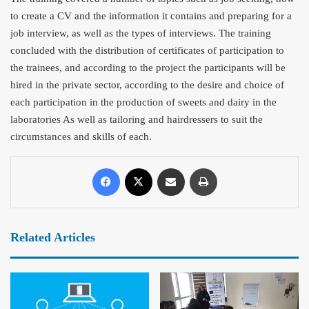
to create a CV and the information it contains an
d preparing for a
job interview, as well as the types of interviews. The training
concluded with the distributio
n of certificates of participation to
the trainees, and according to the project the participants will be
hired in the private sector, according to the desire and choice of
each participation in the production of sweets and dairy in the
laboratories As well as tailoring and hairdressers to suit the
circumstances and skills of each.
Related Articles