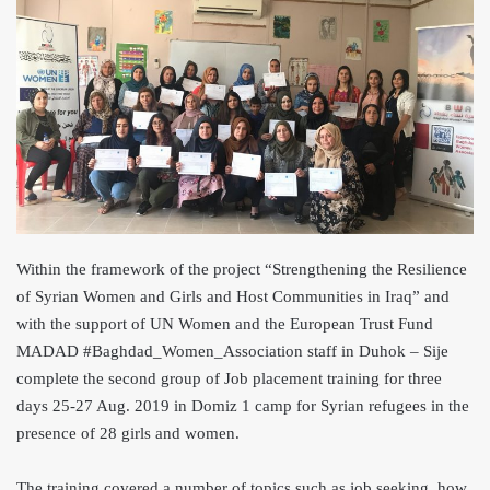
Within the framework of the project “Strengthening the Resilience
of Syrian Women and Girls and Host Co
mmunities in Iraq” and
with the suppor
t of UN Women and the European Trust Fund
MADAD #Baghdad_Women_Asso
ciation staff in Duhok – Sije
complete the second group of Job placement training for three
days 25-27 Aug. 2019 in Domiz 1 camp for Syrian refugees in the
presence of 28 girls and women.
The training covered a number of topics such as job seeking, how