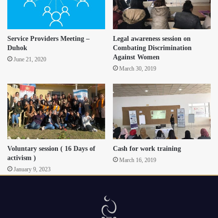
Service Providers Meeting –
Legal awareness session on
Duhok
Combating Discrimination
Against Women
June 21, 2020
March 30, 2019
Voluntary session ( 16 Days of
Cash for work training
activism )
March 16, 2019
January 9, 2023