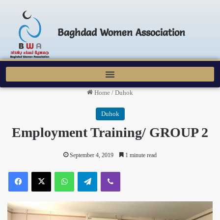
Baghdad Women Association
Home
/
Duhok
Duhok
Employment Training/ GROUP 2
September 4, 2019
1 minute read