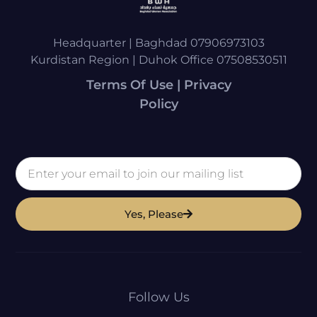
Headquarter | Baghdad 07906973103
Kurdistan Region | Duhok Office 07508530511
Terms Of Use | Privacy
Policy
Yes, Please
Follow Us